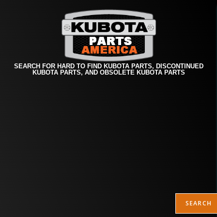
SEARCH FOR HARD TO FIND KUBOTA PARTS, DISCONTINUED
KUBOTA PARTS, AND OBSOLETE KUBOTA PARTS
SEARCH