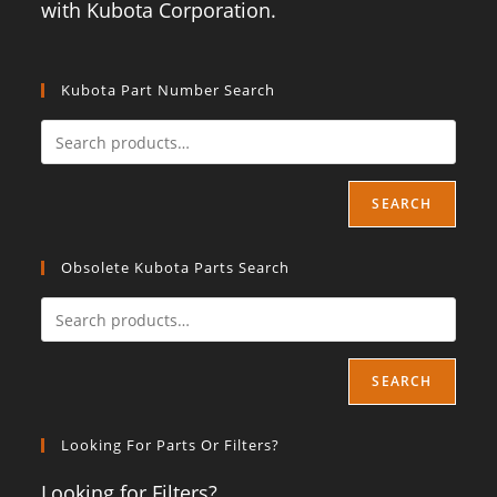
with Kubota Corporation.
Kubota Part Number Search
SEARCH
Obsolete Kubota Parts Search
SEARCH
Looking For Parts Or Filters?
Looking for Filters?