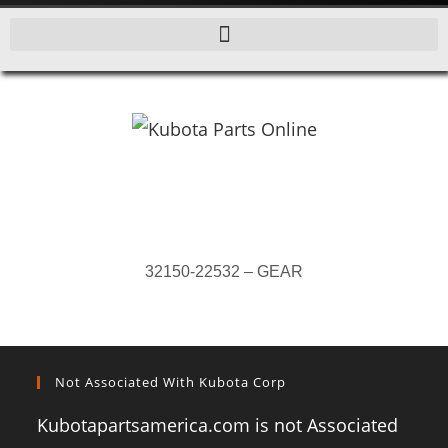
32150-22532 – GEAR
Not Associated With Kubota Corp
Kubotapartsamerica.com is not Associated