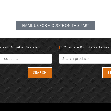
EMAIL US FOR A QUOTE ON THIS PART
a Part Number Search
Obsolete Kubota Parts Sea
SEARCH
S