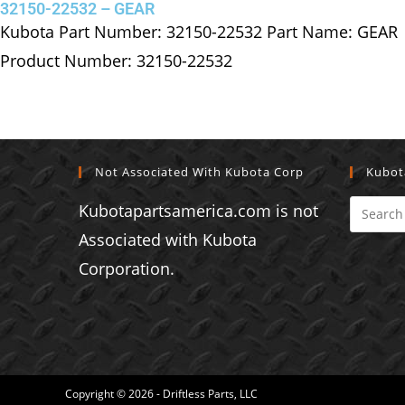
32150-22532 – GEAR
Kubota Part Number: 32150-22532 Part Name: GEAR
Product Number: 32150-22532
Not Associated With Kubota Corp
Kubot
Kubotapartsamerica.com is not
Associated with Kubota
Corporation.
Copyright © 2026 - Driftless Parts, LLC