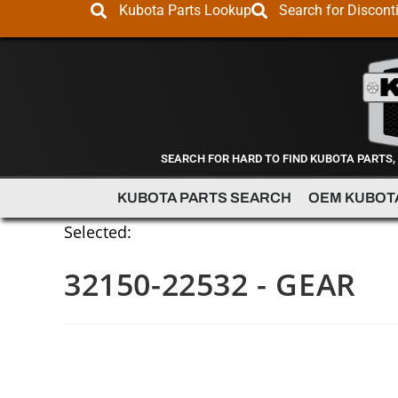
Kubota Parts Lookup
Search for Discont
SEARCH FOR HARD TO FIND KUBOTA PARTS,
KUBOTA PARTS SEARCH
OEM KUBOT
Selected:
32150-22532 - GEAR