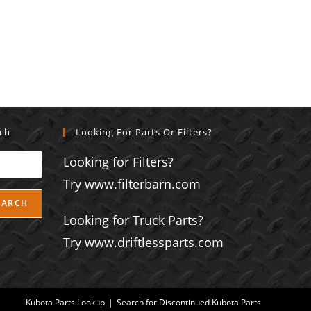
rch
Looking For Parts Or Filters?
Looking for Filters?
Try www.filterbarn.com
EARCH
Looking for Truck Parts?
Try www.driftlessparts.com
Kubota Parts Lookup
Search for Discontinued Kubota Parts