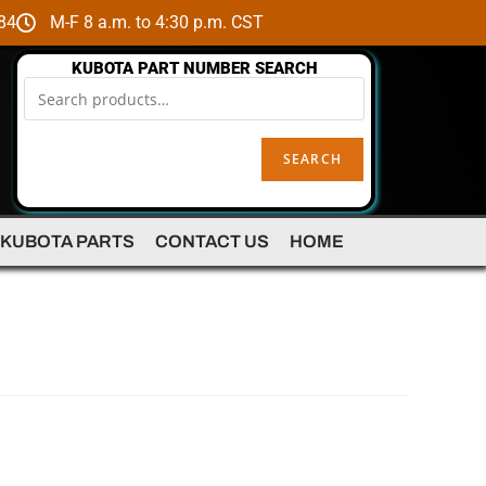
84
M-F 8 a.m. to 4:30 p.m. CST
KUBOTA PART NUMBER SEARCH
SEARCH
 KUBOTA PARTS
CONTACT US
HOME