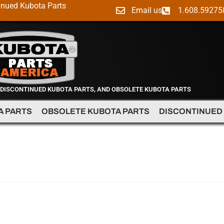
inued Kubota Parts
Email us
1.608.59275
 DISCONTINUED KUBOTA PARTS, AND OBSOLETE KUBOTA PARTS
A PARTS
OBSOLETE KUBOTA PARTS
DISCONTINUED