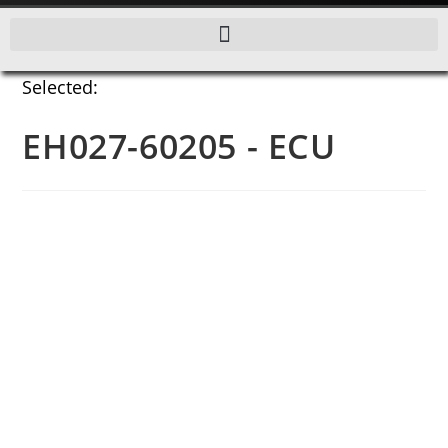
Selected:
EH027-60205 - ECU