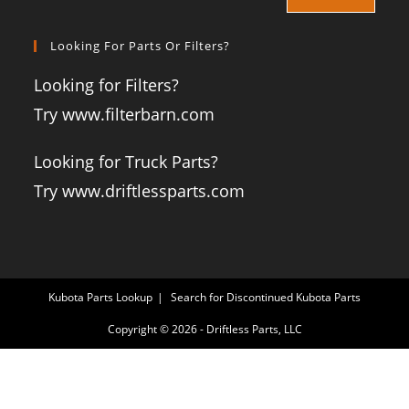
Looking For Parts Or Filters?
Looking for Filters?
Try www.filterbarn.com
Looking for Truck Parts?
Try www.driftlessparts.com
Kubota Parts Lookup
Search for Discontinued Kubota Parts
Copyright © 2026 - Driftless Parts, LLC