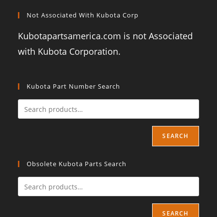
Not Associated With Kubota Corp
Kubotapartsamerica.com is not Associated
with Kubota Corporation.
Kubota Part Number Search
SEARCH
Obsolete Kubota Parts Search
SEARCH