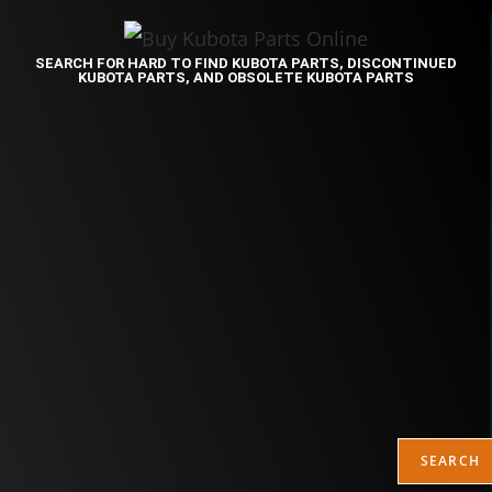
SEARCH FOR HARD TO FIND KUBOTA PARTS, DISCONTINUED
KUBOTA PARTS, AND OBSOLETE KUBOTA PARTS
SEARCH