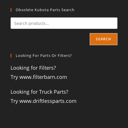
Obsolete Kubota Parts Search
SEARCH
Looking For Parts Or Filters?
Looking for Filters?
Try www.filterbarn.com
Looking for Truck Parts?
Try www.driftlessparts.com