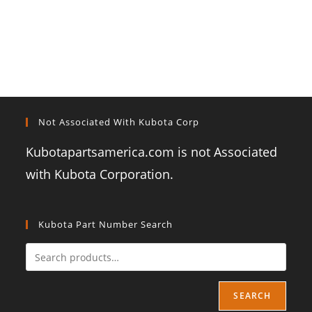
Not Associated With Kubota Corp
Kubotapartsamerica.com is not Associated
with Kubota Corporation.
Kubota Part Number Search
SEARCH