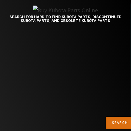
SEARCH FOR HARD TO FIND KUBOTA PARTS, DISCONTINUED
KUBOTA PARTS, AND OBSOLETE KUBOTA PARTS
SEARCH