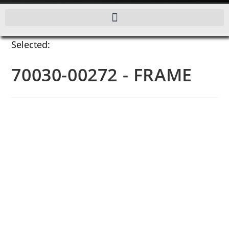
Selected:
70030-00272 - FRAME