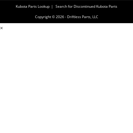
Kubota Parts Lookup
Search for Discontinued Kubota Parts
Copyright © 2026 - Driftless Parts, LLC
×