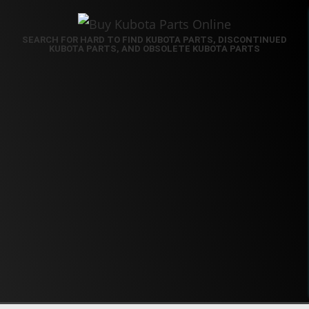
SEARCH FOR HARD TO FIND KUBOTA PARTS, DISCONTINUED
KUBOTA PARTS, AND OBSOLETE KUBOTA PARTS