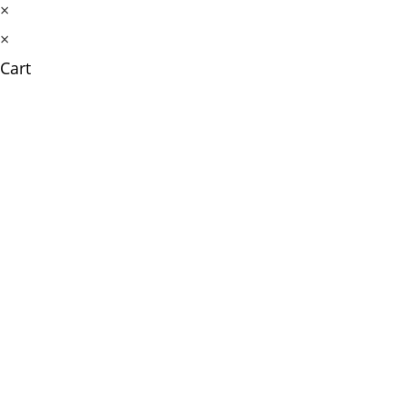
×
×
Cart