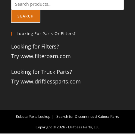
SEARCH
Looking For Parts Or Filters?
Looking for Filters?
Try www.filterbarn.com
Looking for Truck Parts?
Try www.driftlessparts.com
Kubota Parts Lookup
Search for Discontinued Kubota Parts
Copyright © 2026 - Driftless Parts, LLC