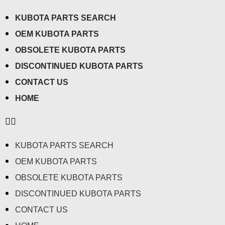
KUBOTA PARTS SEARCH
OEM KUBOTA PARTS
OBSOLETE KUBOTA PARTS
DISCONTINUED KUBOTA PARTS
CONTACT US
HOME
KUBOTA PARTS SEARCH
OEM KUBOTA PARTS
OBSOLETE KUBOTA PARTS
DISCONTINUED KUBOTA PARTS
CONTACT US