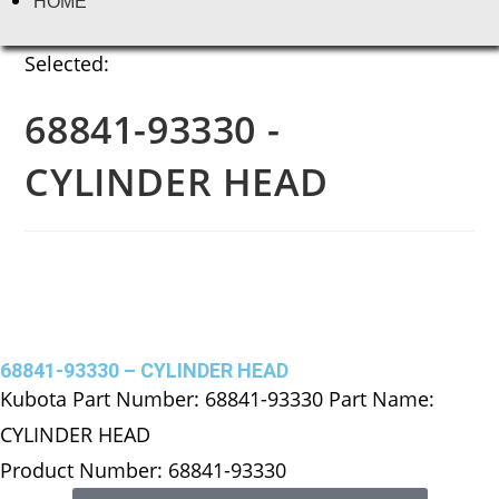
HOME
Selected:
68841-93330 -
CYLINDER HEAD
68841-93330 – CYLINDER HEAD
Kubota Part Number: 68841-93330 Part Name:
CYLINDER HEAD
Product Number: 68841-93330