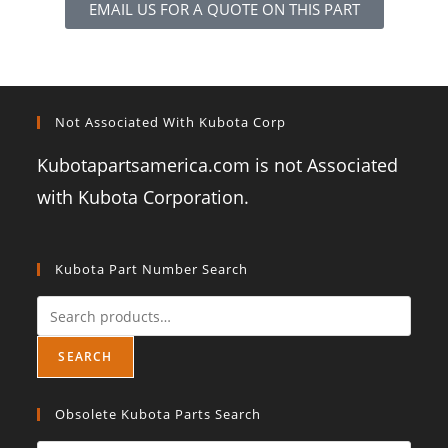
EMAIL US FOR A QUOTE ON THIS PART
Not Associated With Kubota Corp
Kubotapartsamerica.com is not Associated
with Kubota Corporation.
Kubota Part Number Search
SEARCH
Obsolete Kubota Parts Search