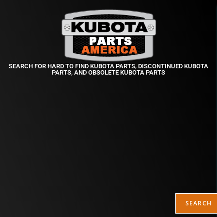
SEARCH FOR HARD TO FIND KUBOTA PARTS, DISCONTINUED KUBOTA
PARTS, AND OBSOLETE KUBOTA PARTS
SEARCH