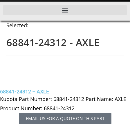
Selected:
68841-24312 - AXLE
68841-24312 – AXLE
Kubota Part Number: 68841-24312 Part Name: AXLE
Product Number: 68841-24312
EMAIL US FOR A QUOTE ON THIS PART