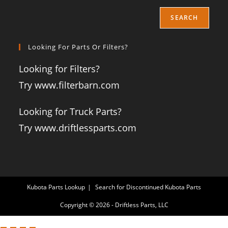
SEARCH
Looking For Parts Or Filters?
Looking for Filters?
Try www.filterbarn.com
Looking for Truck Parts?
Try www.driftlessparts.com
Kubota Parts Lookup
Search for Discontinued Kubota Parts
Copyright © 2026 - Driftless Parts, LLC