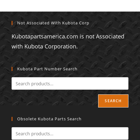
Not Associated With Kubota Corp
Kubotapartsamerica.com is not Associated
with Kubota Corporation.
Kubota Part Number Search
SEARCH
Obsolete Kubota Parts Search