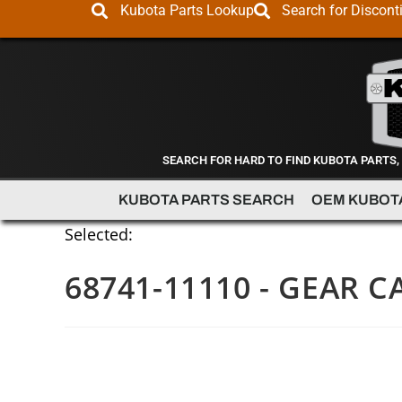
Kubota Parts Lookup
Search for Discont
SEARCH FOR HARD TO FIND KUBOTA PARTS,
KUBOTA PARTS SEARCH
OEM KUBOT
Selected:
68741-11110 - GEAR C