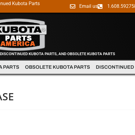
inued Kubota Parts
Email us
1.608.59275
 DISCONTINUED KUBOTA PARTS, AND OBSOLETE KUBOTA PARTS
A PARTS
OBSOLETE KUBOTA PARTS
DISCONTINUED
ASE