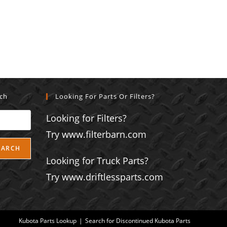
rch
Looking For Parts Or Filters?
Looking for Filters?
Try www.filterbarn.com
EARCH
Looking for Truck Parts?
Try www.driftlessparts.com
Kubota Parts Lookup
Search for Discontinued Kubota Parts