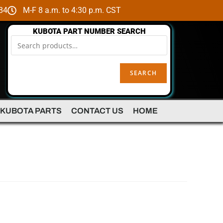
84
M-F 8 a.m. to 4:30 p.m. CST
KUBOTA PART NUMBER SEARCH
SEARCH
 KUBOTA PARTS
CONTACT US
HOME