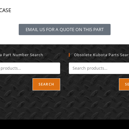
 CASE
EMAIL US FOR A QUOTE ON THIS PART
a Part Number Search
Obsolete Kubota Parts Sea
SEARCH
S