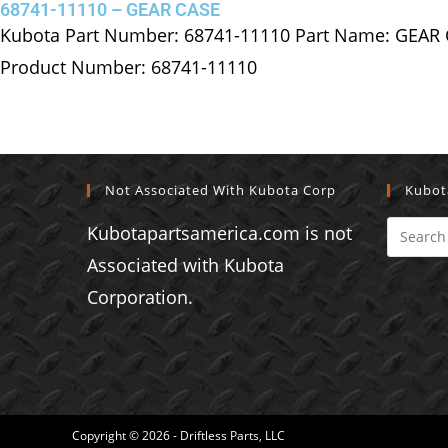
68741-11110 – GEAR CASE
Kubota Part Number: 68741-11110 Part Name: GEAR
Product Number: 68741-11110
Not Associated With Kubota Corp
Kubot
Kubotapartsamerica.com is not
Associated with Kubota
Corporation.
Copyright © 2026 - Driftless Parts, LLC