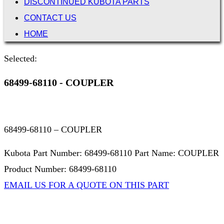
DISCONTINUED KUBOTA PARTS
CONTACT US
HOME
Selected:
68499-68110 - COUPLER
68499-68110 – COUPLER
Kubota Part Number: 68499-68110 Part Name: COUPLER
Product Number: 68499-68110
EMAIL US FOR A QUOTE ON THIS PART
Not Associated with Kubota Corp