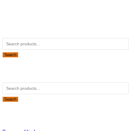
Kubotapartsamerica.com is not Associated with Kubota
Corporation.
Kubota Part Number Search
Search for:
Search
Obsolete Kubota parts Search
Search for:
Search
Looking for Parts or Filters?
Looking for Filters?