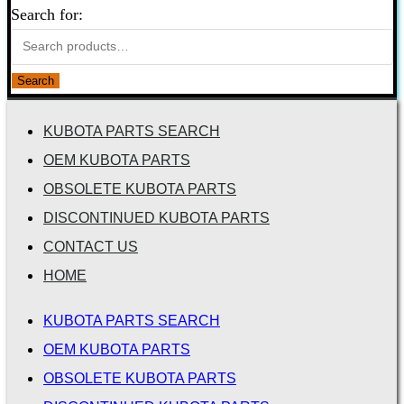
Search for:
Search
KUBOTA PARTS SEARCH
OEM KUBOTA PARTS
OBSOLETE KUBOTA PARTS
DISCONTINUED KUBOTA PARTS
CONTACT US
HOME
KUBOTA PARTS SEARCH
OEM KUBOTA PARTS
OBSOLETE KUBOTA PARTS