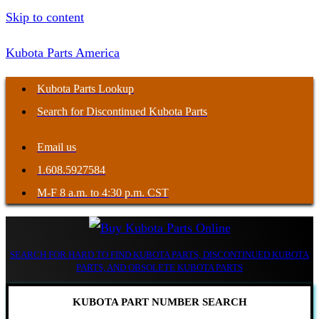
Skip to content
Kubota Parts America
Kubota Parts Lookup
Search for Discontinued Kubota Parts
Email us
1.608.5927584
M-F 8 a.m. to 4:30 p.m. CST
SEARCH FOR HARD TO FIND KUBOTA PARTS, DISCONTINUED KUBOTA
PARTS, AND OBSOLETE KUBOTA PARTS
KUBOTA PART NUMBER SEARCH