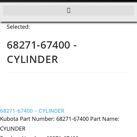
Selected:
68271-67400 -
CYLINDER
68271-67400 – CYLINDER
Kubota Part Number: 68271-67400 Part Name:
CYLINDER