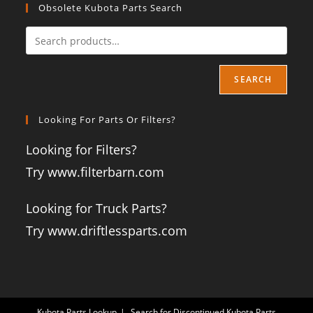
Obsolete Kubota Parts Search
SEARCH
Looking For Parts Or Filters?
Looking for Filters?
Try www.filterbarn.com
Looking for Truck Parts?
Try www.driftlessparts.com
Kubota Parts Lookup
Search for Discontinued Kubota Parts