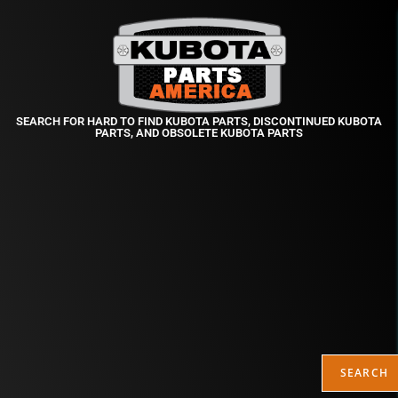
SEARCH FOR HARD TO FIND KUBOTA PARTS, DISCONTINUED KUBOTA
PARTS, AND OBSOLETE KUBOTA PARTS
SEARCH