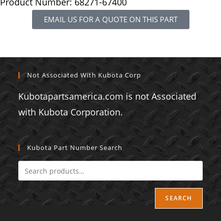
Product Number: 68271-67400
EMAIL US FOR A QUOTE ON THIS PART
Not Associated With Kubota Corp
Kubotapartsamerica.com is not Associated
with Kubota Corporation.
Kubota Part Number Search
SEARCH