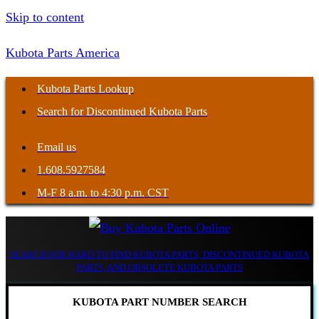
Skip to content
Kubota Parts America
Kubota Parts Lookup
Search for Discontinued Kubota Parts
Email us
1.608.5927584
M-F 8 a.m. to 4:30 p.m. CST
SEARCH FOR HARD TO FIND KUBOTA PARTS, DISCONTINUED KUBOTA
PARTS, AND OBSOLETE KUBOTA PARTS
KUBOTA PART NUMBER SEARCH