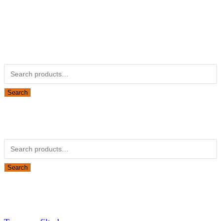
Kubotapartsamerica.com is not Associated with Kubota
Corporation.
Kubota Part Number Search
Search for:
Search
Obsolete Kubota parts Search
Search for:
Search
Looking for Parts or Filters?
Looking for Filters?