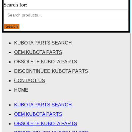
Search for:
Search
KUBOTA PARTS SEARCH
OEM KUBOTA PARTS
OBSOLETE KUBOTA PARTS
DISCONTINUED KUBOTA PARTS
CONTACT US
HOME
KUBOTA PARTS SEARCH
OEM KUBOTA PARTS
OBSOLETE KUBOTA PARTS