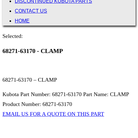
DISCONTINUED KUBOTA PARTS
CONTACT US
HOME
Selected:
68271-63170 - CLAMP
68271-63170 – CLAMP
Kubota Part Number: 68271-63170 Part Name: CLAMP
Product Number: 68271-63170
EMAIL US FOR A QUOTE ON THIS PART
Not Associated with Kubota Corp