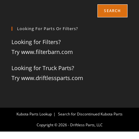
SEARCH
Looking For Parts Or Filters?
Looking for Filters?
Try www.filterbarn.com
Looking for Truck Parts?
Try www.driftlessparts.com
Kubota Parts Lookup
Search for Discontinued Kubota Parts
Copyright © 2026 - Driftless Parts, LLC