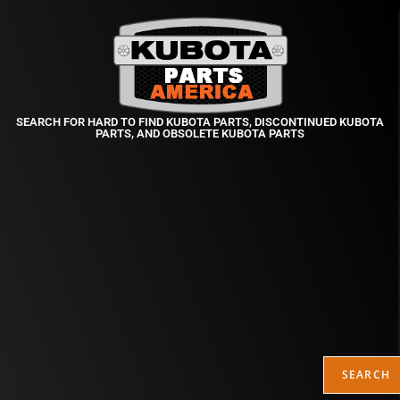
SEARCH FOR HARD TO FIND KUBOTA PARTS, DISCONTINUED KUBOTA
PARTS, AND OBSOLETE KUBOTA PARTS
SEARCH