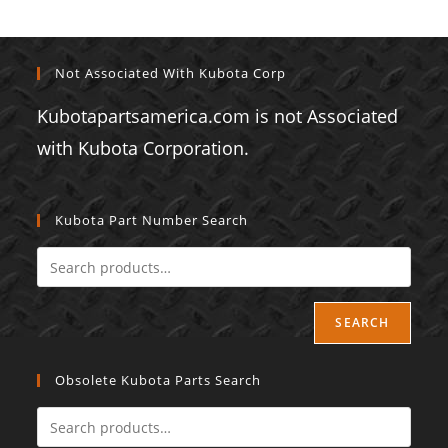
Not Associated With Kubota Corp
Kubotapartsamerica.com is not Associated
with Kubota Corporation.
Kubota Part Number Search
SEARCH
Obsolete Kubota Parts Search