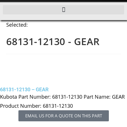
Selected:
68131-12130 - GEAR
68131-12130 – GEAR
Kubota Part Number: 68131-12130 Part Name: GEAR
Product Number: 68131-12130
EMAIL US FOR A QUOTE ON THIS PART