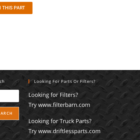
 THIS PART
rch
Looking For Parts Or Filters?
Looking for Filters?
Try www.filterbarn.com
EARCH
Looking for Truck Parts?
Try www.driftlessparts.com