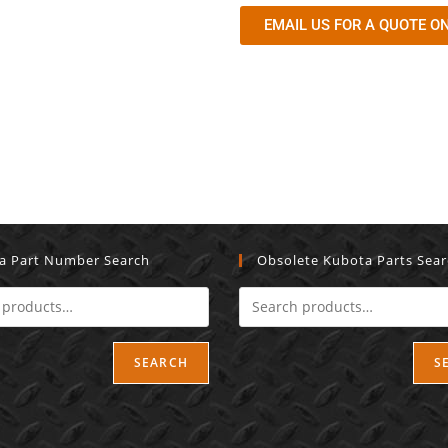
EMAIL US FOR A QUOTE ON
a Part Number Search
Obsolete Kubota Parts Sea
SEARCH
S