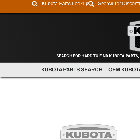
Kubota Parts Lookup
Search for Discont
SEARCH FOR HARD TO FIND KUBOTA PARTS,
KUBOTA PARTS SEARCH
OEM KUBOT