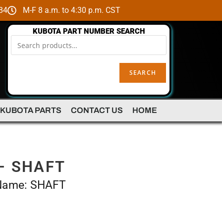
84
M-F 8 a.m. to 4:30 p.m. CST
KUBOTA PART NUMBER SEARCH
SEARCH
 KUBOTA PARTS
CONTACT US
HOME
– SHAFT
 Name: SHAFT