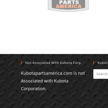
Not Associated With Kubota Corp
Kubot
Kubotapartsamerica.com is not
Associated with Kubota
Corporation.