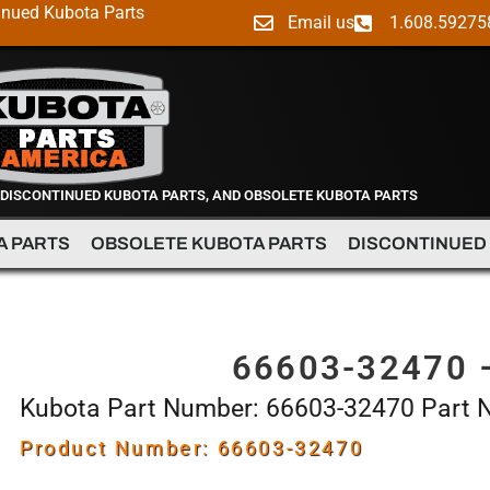
inued Kubota Parts
Email us
1.608.59275
 DISCONTINUED KUBOTA PARTS, AND OBSOLETE KUBOTA PARTS
A PARTS
OBSOLETE KUBOTA PARTS
DISCONTINUED
66603-32470 
Kubota Part Number: 66603-32470 Part
Product Number: 66603-32470