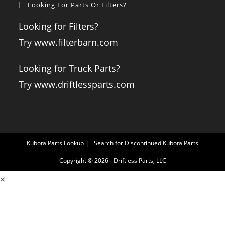
Looking For Parts Or Filters?
Looking for Filters?
Try www.filterbarn.com
Looking for Truck Parts?
Try www.driftlessparts.com
Kubota Parts Lookup
Search for Discontinued Kubota Parts
Copyright © 2026 - Driftless Parts, LLC
×