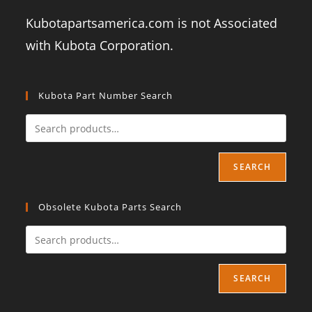
Kubotapartsamerica.com is not Associated
with Kubota Corporation.
Kubota Part Number Search
SEARCH
Obsolete Kubota Parts Search
SEARCH