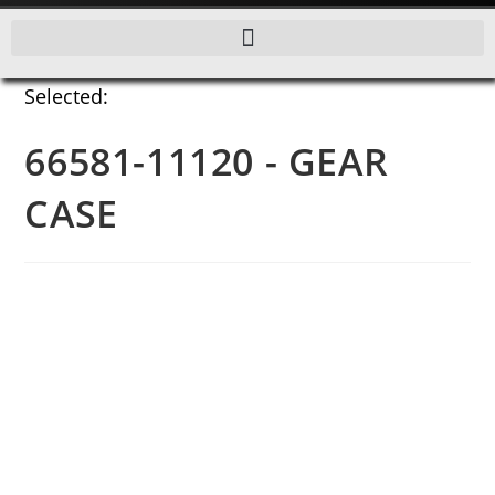
Selected:
66581-11120 - GEAR
CASE