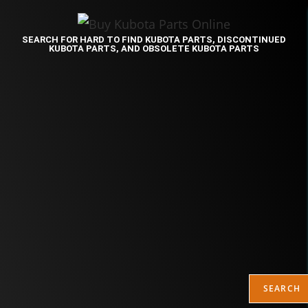
SEARCH FOR HARD TO FIND KUBOTA PARTS, DISCONTINUED
KUBOTA PARTS, AND OBSOLETE KUBOTA PARTS
SEARCH