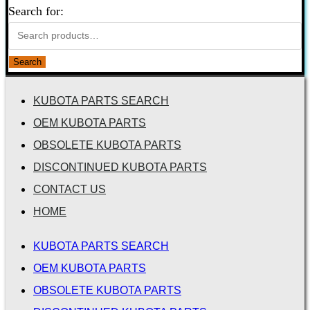
Search for:
Search
KUBOTA PARTS SEARCH
OEM KUBOTA PARTS
OBSOLETE KUBOTA PARTS
DISCONTINUED KUBOTA PARTS
CONTACT US
HOME
KUBOTA PARTS SEARCH
OEM KUBOTA PARTS
OBSOLETE KUBOTA PARTS