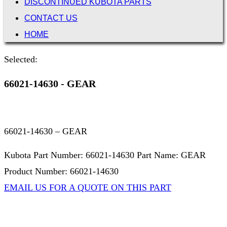
DISCONTINUED KUBOTA PARTS
CONTACT US
HOME
Selected:
66021-14630 - GEAR
66021-14630 – GEAR
Kubota Part Number: 66021-14630 Part Name: GEAR
Product Number: 66021-14630
EMAIL US FOR A QUOTE ON THIS PART
Not Associated with Kubota Corp