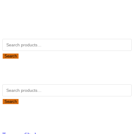
Kubotapartsamerica.com is not Associated with Kubota
Corporation.
Kubota Part Number Search
Search for:
Search
Obsolete Kubota parts Search
Search for:
Search
Looking for Parts or Filters?
Looking for Filters?