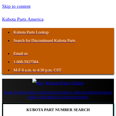
Skip to content
Kubota Parts America
Kubota Parts Lookup
Search for Discontinued Kubota Parts
Email us
1.608.5927584
M-F 8 a.m. to 4:30 p.m. CST
SEARCH FOR HARD TO FIND KUBOTA PARTS, DISCONTINUED KUBOTA
PARTS, AND OBSOLETE KUBOTA PARTS
KUBOTA PART NUMBER SEARCH