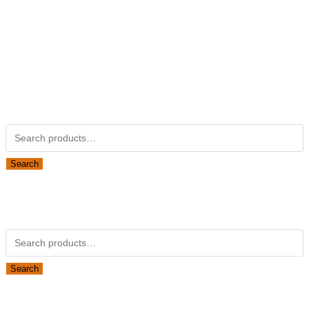
Not Associated with Kubota Corp
Kubotapartsamerica.com is not Associated with Kubota
Corporation.
Kubota Part Number Search
Search for:
Search
Obsolete Kubota parts Search
Search for:
Search
Looking for Parts or Filters?