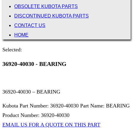
OBSOLETE KUBOTA PARTS
DISCONTINUED KUBOTA PARTS
CONTACT US
HOME
Selected:
36920-40030 - BEARING
36920-40030 – BEARING
Kubota Part Number: 36920-40030 Part Name: BEARING
Product Number: 36920-40030
EMAIL US FOR A QUOTE ON THIS PART