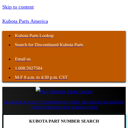
Skip to content
Kubota Parts America
Kubota Parts Lookup
Search for Discontinued Kubota Parts
Email us
1.608.5927584
M-F 8 a.m. to 4:30 p.m. CST
SEARCH FOR HARD TO FIND KUBOTA PARTS, DISCONTINUED KUBOTA
PARTS, AND OBSOLETE KUBOTA PARTS
KUBOTA PART NUMBER SEARCH