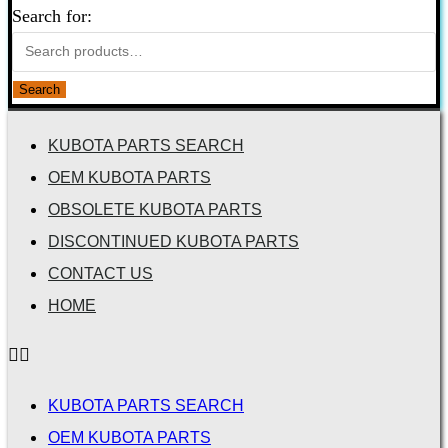
Search for:
Search
KUBOTA PARTS SEARCH
OEM KUBOTA PARTS
OBSOLETE KUBOTA PARTS
DISCONTINUED KUBOTA PARTS
CONTACT US
HOME
KUBOTA PARTS SEARCH
OEM KUBOTA PARTS