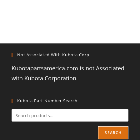
Not Associated With Kubota Corp
Kubotapartsamerica.com is not Associated
with Kubota Corporation.
Kubota Part Number Search
SEARCH