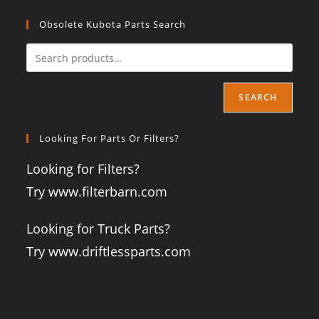
Obsolete Kubota Parts Search
SEARCH
Looking For Parts Or Filters?
Looking for Filters?
Try www.filterbarn.com
Looking for Truck Parts?
Try www.driftlessparts.com