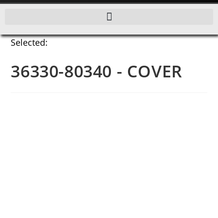
Selected:
36330-80340 - COVER