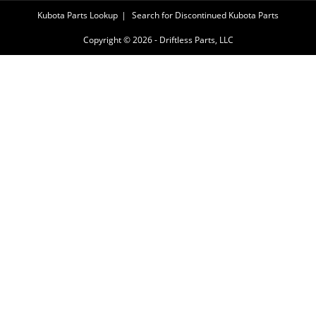
Kubota Parts Lookup
Search for Discontinued Kubota Parts
Copyright © 2026 - Driftless Parts, LLC