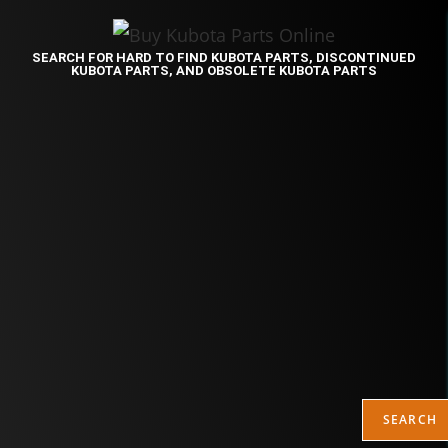
SEARCH FOR HARD TO FIND KUBOTA PARTS, DISCONTINUED
KUBOTA PARTS, AND OBSOLETE KUBOTA PARTS
SEARCH