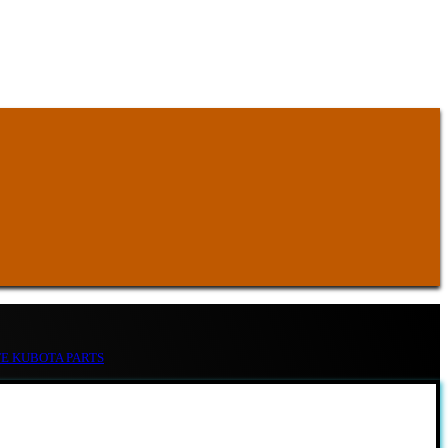
TE KUBOTA PARTS