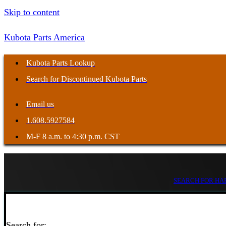
Skip to content
Kubota Parts America
Kubota Parts Lookup
Search for Discontinued Kubota Parts
Email us
1.608.5927584
M-F 8 a.m. to 4:30 p.m. CST
SEARCH FOR HAR
Search for: