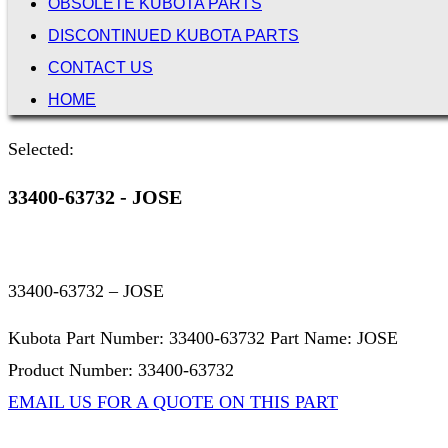
OBSOLETE KUBOTA PARTS
DISCONTINUED KUBOTA PARTS
CONTACT US
HOME
Selected:
33400-63732 - JOSE
33400-63732 – JOSE
Kubota Part Number: 33400-63732 Part Name: JOSE
Product Number: 33400-63732
EMAIL US FOR A QUOTE ON THIS PART
Not Associated with Kubota Corp