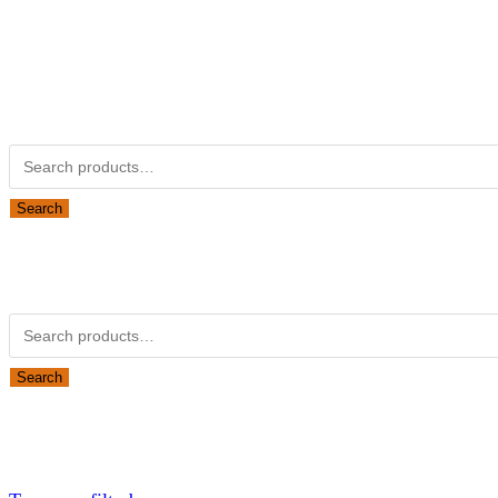
Kubotapartsamerica.com is not Associated with Kubota Corp
Kubota Part Number Search
Search for:
Search
Obsolete Kubota parts Search
Search for:
Search
Looking for Parts or Filters?
Looking for Filters?