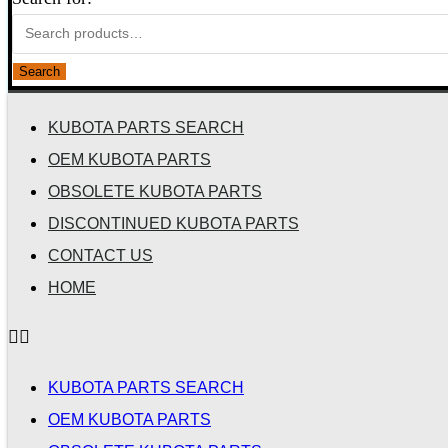
Search
KUBOTA PARTS SEARCH
OEM KUBOTA PARTS
OBSOLETE KUBOTA PARTS
DISCONTINUED KUBOTA PARTS
CONTACT US
HOME
KUBOTA PARTS SEARCH
OEM KUBOTA PARTS