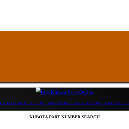
D TO FIND KUBOTA PARTS, DISCONTINUED KUBOTA PARTS, AND OBSOLE
KUBOTA PART NUMBER SEARCH