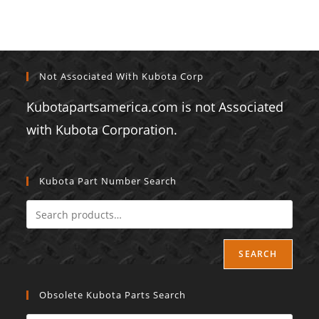
Not Associated With Kubota Corp
Kubotapartsamerica.com is not Associated
with Kubota Corporation.
Kubota Part Number Search
SEARCH
Obsolete Kubota Parts Search