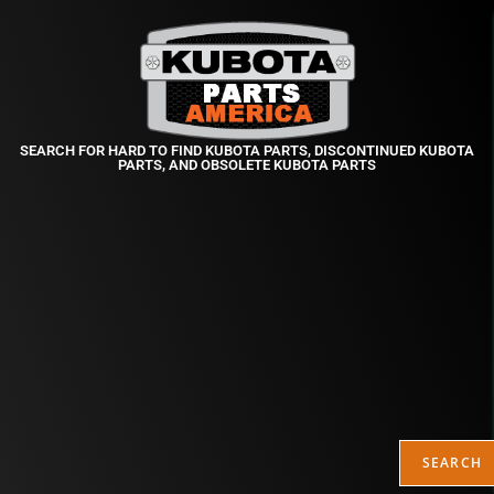
SEARCH FOR HARD TO FIND KUBOTA PARTS, DISCONTINUED KUBOTA
PARTS, AND OBSOLETE KUBOTA PARTS
SEARCH