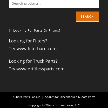
SEARCH
Looking For Parts Or Filters?
Looking for Filters?
Try www.filterbarn.com
Looking for Truck Parts?
Try www.driftlessparts.com
Kubota Parts Lookup
Search for Discontinued Kubota Parts
Copyright © 2026 - Driftless Parts, LLC