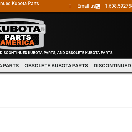
inued Kubota Parts
Email us
1.608.59275
 DISCONTINUED KUBOTA PARTS, AND OBSOLETE KUBOTA PARTS
A PARTS
OBSOLETE KUBOTA PARTS
DISCONTINUED