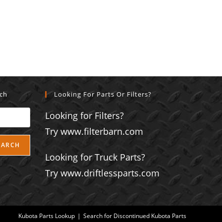
rch
Looking For Parts Or Filters?
Looking for Filters?
Try www.filterbarn.com
EARCH
Looking for Truck Parts?
Try www.driftlessparts.com
Kubota Parts Lookup
Search for Discontinued Kubota Parts