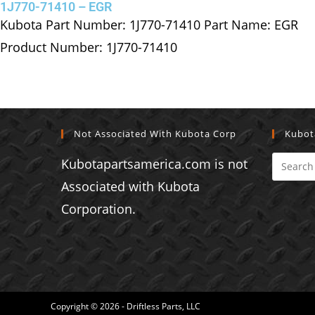
1J770-71410 – EGR
Kubota Part Number: 1J770-71410 Part Name: EGR
Product Number: 1J770-71410
Not Associated With Kubota Corp
Kubot
Kubotapartsamerica.com is not
Associated with Kubota
Corporation.
Copyright © 2026 - Driftless Parts, LLC