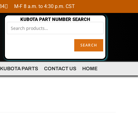
84
M-F 8 a.m. to 4:30 p.m. CST
KUBOTA PART NUMBER SEARCH
SEARCH
 KUBOTA PARTS
CONTACT US
HOME