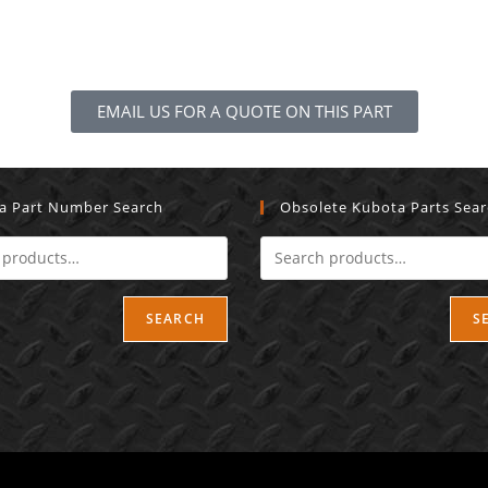
EMAIL US FOR A QUOTE ON THIS PART
a Part Number Search
Obsolete Kubota Parts Sea
SEARCH
S