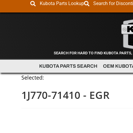
Kubota Parts Lookup
Search for Discont
SEARCH FOR HARD TO FIND KUBOTA PARTS,
KUBOTA PARTS SEARCH
OEM KUBOT
Selected:
1J770-71410 - EGR