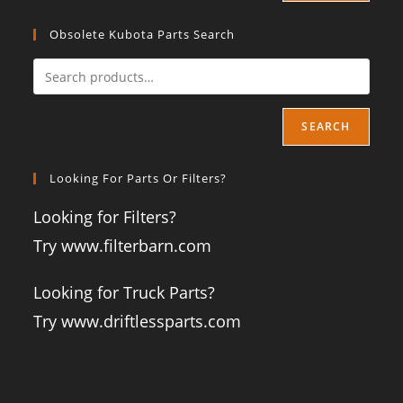
Obsolete Kubota Parts Search
SEARCH
Looking For Parts Or Filters?
Looking for Filters?
Try www.filterbarn.com
Looking for Truck Parts?
Try www.driftlessparts.com