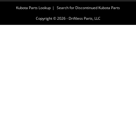
Kubota Parts Lookup
Search for Discontinued Kubota Parts
Copyright © 2026 - Driftless Parts, LLC