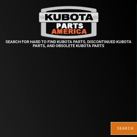
SEARCH FOR HARD TO FIND KUBOTA PARTS, DISCONTINUED KUBOTA
PARTS, AND OBSOLETE KUBOTA PARTS
SEARCH