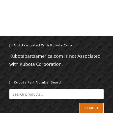
Not Associated With Kubota Corp
Kubotapartsamerica.com is not Associated
with Kubota Corporation.
Kubota Part Number Search
SEARCH