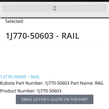
Selected:
1J770-50603 - RAIL
1J770-50603 – RAIL
Kubota Part Number: 1J770-50603 Part Name: RAIL
Product Number: 1J770-50603
EMAIL US FOR A QUOTE ON THIS PART