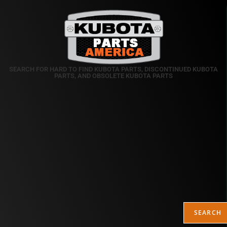
SEARCH FOR HARD TO FIND KUBOTA PARTS, DISCONTINUED KUBOTA
PARTS, AND OBSOLETE KUBOTA PARTS
SEARCH