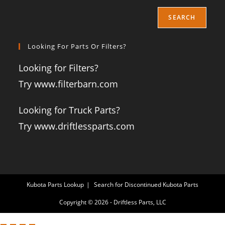
SEARCH
Looking For Parts Or Filters?
Looking for Filters?
Try www.filterbarn.com
Looking for Truck Parts?
Try www.driftlessparts.com
Kubota Parts Lookup
Search for Discontinued Kubota Parts
Copyright © 2026 - Driftless Parts, LLC