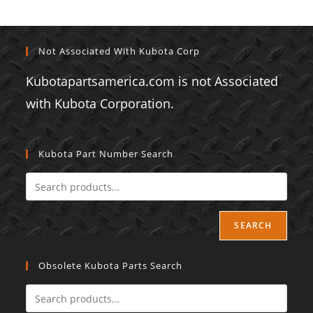
Not Associated With Kubota Corp
Kubotapartsamerica.com is not Associated
with Kubota Corporation.
Kubota Part Number Search
SEARCH
Obsolete Kubota Parts Search