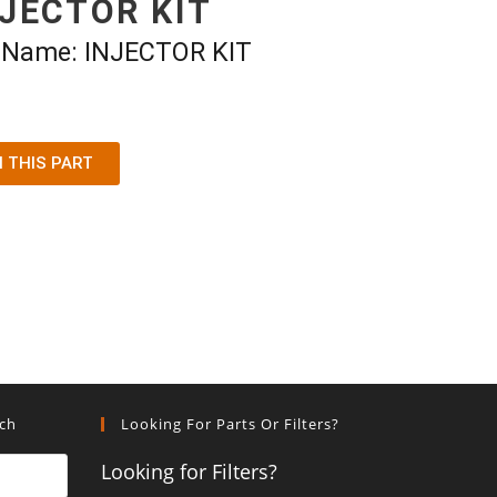
NJECTOR KIT
t Name: INJECTOR KIT
N THIS PART
rch
Looking For Parts Or Filters?
Looking for Filters?