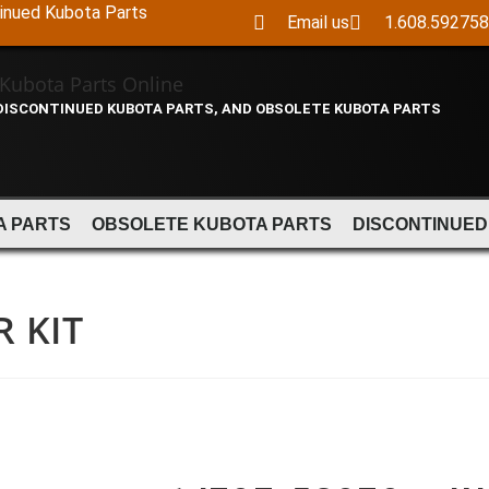
tinued Kubota Parts
Email us
1.608.59275
 DISCONTINUED KUBOTA PARTS, AND OBSOLETE KUBOTA PARTS
A PARTS
OBSOLETE KUBOTA PARTS
DISCONTINUED
R KIT