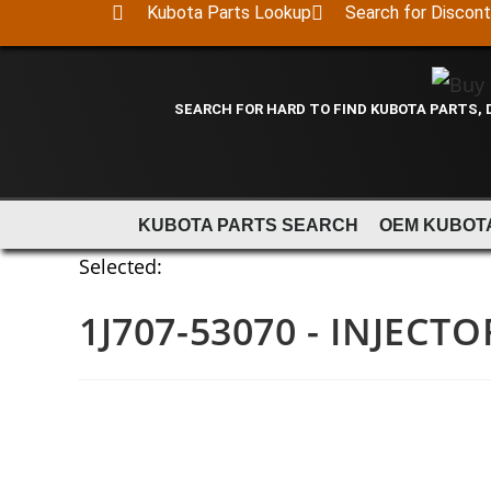
Kubota Parts Lookup
Search for Discon
SEARCH FOR HARD TO FIND KUBOTA PARTS,
KUBOTA PARTS SEARCH
OEM KUBOT
Selected:
1J707-53070 - INJECTO