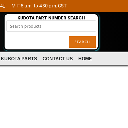
84
M-F 8 a.m. to 4:30 p.m. CST
KUBOTA PART NUMBER SEARCH
SEARCH
 KUBOTA PARTS
CONTACT US
HOME