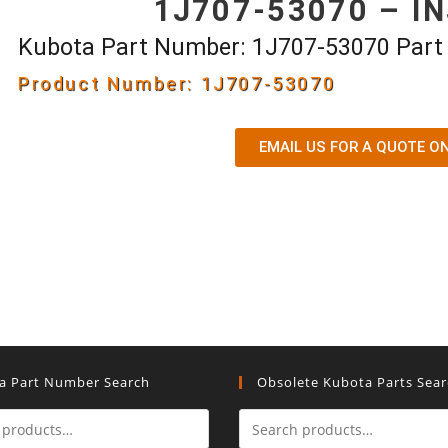
1J707-53070 – I
Kubota Part Number: 1J707-53070 Par
Product Number: 1J707-53070
EMAIL US FOR A QUOTE O
a Part Number Search
Obsolete Kubota Parts Sea