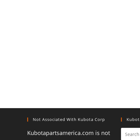
Not Associated With Kubota Corp
Kubot
Kubotapartsamerica.com is not