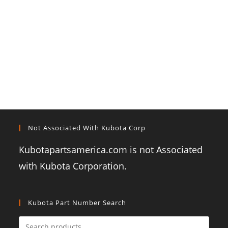
Not Associated With Kubota Corp
Kubotapartsamerica.com is not Associated
with Kubota Corporation.
Kubota Part Number Search