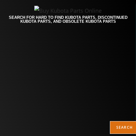
SEARCH FOR HARD TO FIND KUBOTA PARTS, DISCONTINUED
KUBOTA PARTS, AND OBSOLETE KUBOTA PARTS
SEARCH