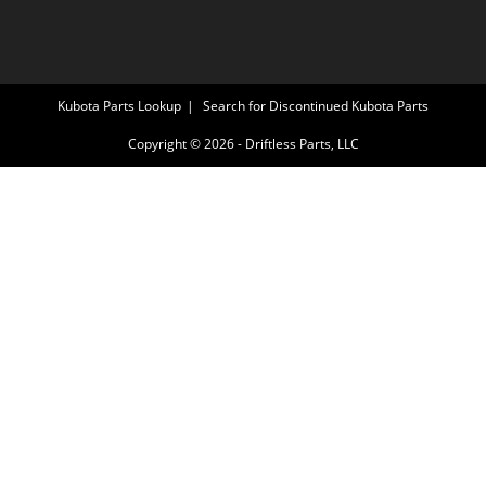
Kubota Parts Lookup
Search for Discontinued Kubota Parts
Copyright © 2026 - Driftless Parts, LLC