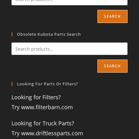
SEARCH
Obsolete Kubota Parts Search
SEARCH
Looking For Parts Or Filters?
Looking for Filters?
Try www.filterbarn.com
Looking for Truck Parts?
Try www.driftlessparts.com