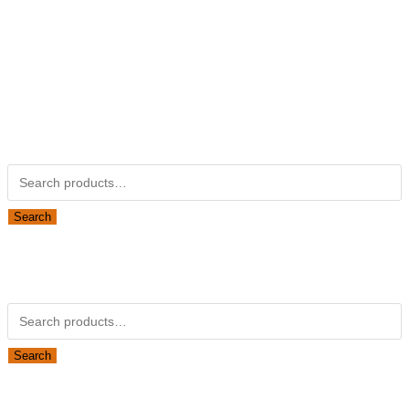
Not Associated with Kubota Corp
Kubotapartsamerica.com is not Associated with Kubota
Corporation.
Kubota Part Number Search
Search for:
Search
Obsolete Kubota parts Search
Search for:
Search
Looking for Parts or Filters?