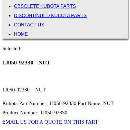
OBSOLETE KUBOTA PARTS
DISCONTINUED KUBOTA PARTS
CONTACT US
HOME
Selected:
1J050-92330 - NUT
1J050-92330 – NUT
Kubota Part Number: 1J050-92330 Part Name: NUT
Product Number: 1J050-92330
EMAIL US FOR A QUOTE ON THIS PART