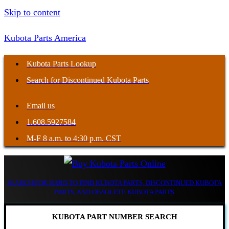
Skip to content
Kubota Parts America
Kubota Parts Lookup
Search for Discontinued Kubota Parts
Email us
1.608.5927584
M-F 8 a.m. to 4:30 p.m. CST
SEARCH FOR HARD TO FIND KUBOTA PARTS, DISCONTINUED KUBOTA
PARTS, AND OBSOLETE KUBOTA PARTS
KUBOTA PART NUMBER SEARCH