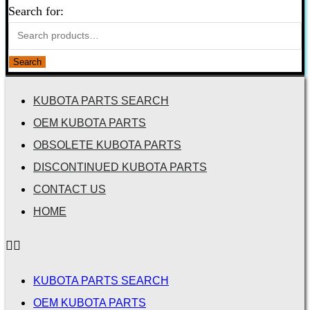
Search for:
Search
KUBOTA PARTS SEARCH
OEM KUBOTA PARTS
OBSOLETE KUBOTA PARTS
DISCONTINUED KUBOTA PARTS
CONTACT US
HOME
KUBOTA PARTS SEARCH
OEM KUBOTA PARTS