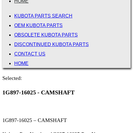
HOME
KUBOTA PARTS SEARCH
OEM KUBOTA PARTS
OBSOLETE KUBOTA PARTS
DISCONTINUED KUBOTA PARTS
CONTACT US
HOME
Selected:
1G897-16025 - CAMSHAFT
1G897-16025 – CAMSHAFT