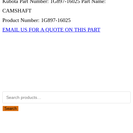
Kubota Part Number: 1G897-16025 Part Name:
CAMSHAFT
Product Number: 1G897-16025
EMAIL US FOR A QUOTE ON THIS PART
Not Associated with Kubota Corp
Kubotapartsamerica.com is not Associated with Kubota
Corporation.
Kubota Part Number Search
Search for:
Search
Obsolete Kubota parts Search
Search for: