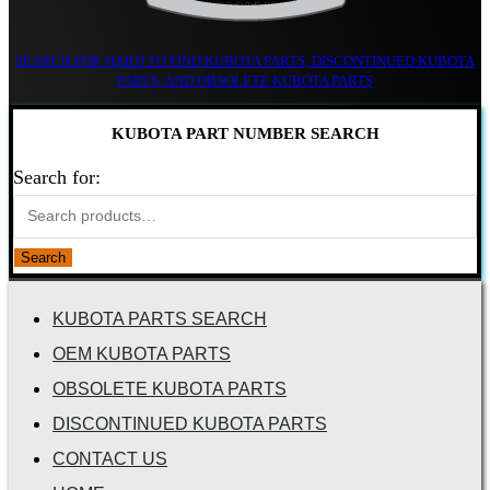
SEARCH FOR HARD TO FIND KUBOTA PARTS, DISCONTINUED KUBOTA
PARTS, AND OBSOLETE KUBOTA PARTS
KUBOTA PART NUMBER SEARCH
Search for:
Search
KUBOTA PARTS SEARCH
OEM KUBOTA PARTS
OBSOLETE KUBOTA PARTS
DISCONTINUED KUBOTA PARTS
CONTACT US