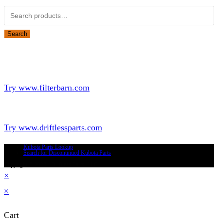
Search
Looking for Parts or Filters?
Looking for Filters?
Try www.filterbarn.com
Looking for Truck Parts?
Try www.driftlessparts.com
Kubota Parts Lookup
Search for Discontinued Kubota Parts
Copyright © 2026 - Driftless Parts, LLC
×
×
Cart