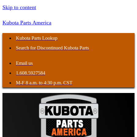
Skip to content
Kubota Parts America
Kubota Parts Lookup
Search for Discontinued Kubota Parts
Email us
1.608.5927584
M-F 8 a.m. to 4:30 p.m. CST