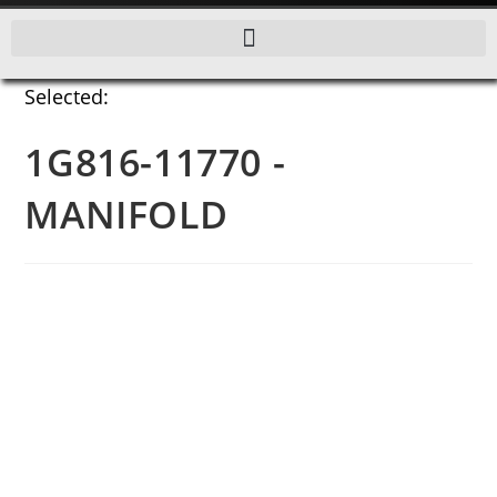
Selected:
1G816-11770 -
MANIFOLD