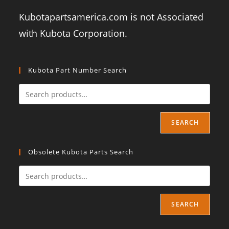
Kubotapartsamerica.com is not Associated
with Kubota Corporation.
Kubota Part Number Search
SEARCH
Obsolete Kubota Parts Search
SEARCH