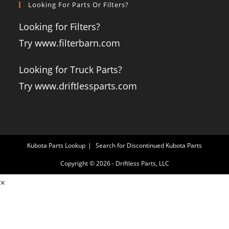
Looking For Parts Or Filters?
Looking for Filters?
Try www.filterbarn.com
Looking for Truck Parts?
Try www.driftlessparts.com
Kubota Parts Lookup
Search for Discontinued Kubota Parts
Copyright © 2026 - Driftless Parts, LLC
×