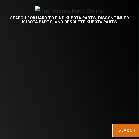
SEARCH FOR HARD TO FIND KUBOTA PARTS, DISCONTINUED
KUBOTA PARTS, AND OBSOLETE KUBOTA PARTS
SEARCH