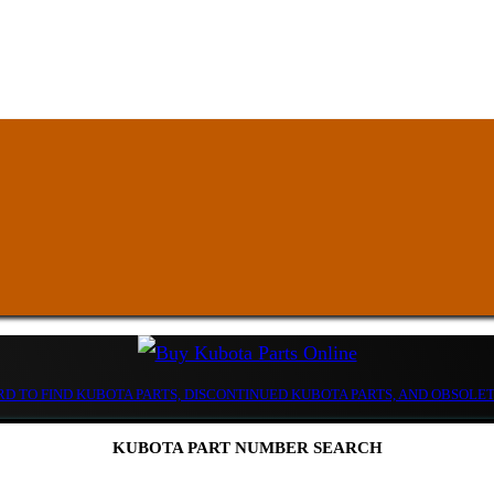
D TO FIND KUBOTA PARTS, DISCONTINUED KUBOTA PARTS, AND OBSOLE
KUBOTA PART NUMBER SEARCH