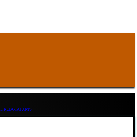
TE KUBOTA PARTS