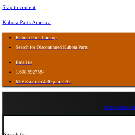
Skip to content
Kubota Parts America
Kubota Parts Lookup
Search for Discontinued Kubota Parts
Email us
1.608.5927584
M-F 8 a.m. to 4:30 p.m. CST
SEARCH FOR HAR
Search for: