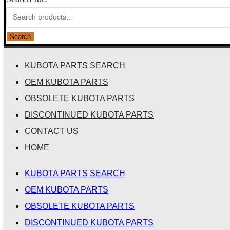
Search
KUBOTA PARTS SEARCH
OEM KUBOTA PARTS
OBSOLETE KUBOTA PARTS
DISCONTINUED KUBOTA PARTS
CONTACT US
HOME
KUBOTA PARTS SEARCH
OEM KUBOTA PARTS
OBSOLETE KUBOTA PARTS
DISCONTINUED KUBOTA PARTS