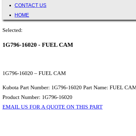
CONTACT US
HOME
Selected:
1G796-16020 - FUEL CAM
1G796-16020 – FUEL CAM
Kubota Part Number: 1G796-16020 Part Name: FUEL CA
Product Number: 1G796-16020
EMAIL US FOR A QUOTE ON THIS PART
Not Associated with Kubota Corp
Kubotapartsamerica.com is not Associated with Kubota Corp