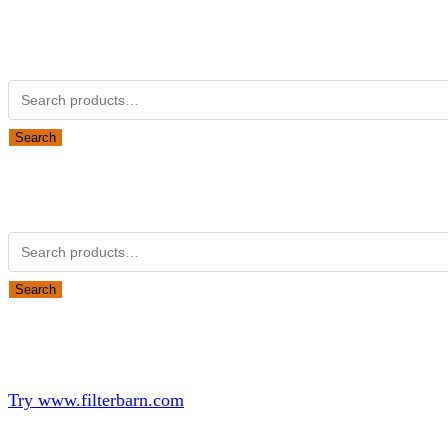
Kubota Part Number Search
Search for:
Search
Obsolete Kubota parts Search
Search for:
Search
Looking for Parts or Filters?
Looking for Filters?
Try www.filterbarn.com