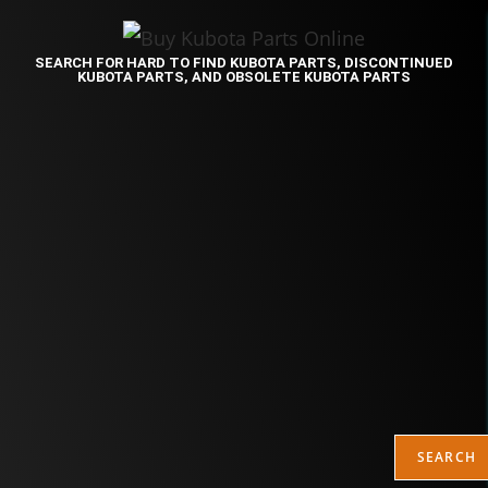
SEARCH FOR HARD TO FIND KUBOTA PARTS, DISCONTINUED
KUBOTA PARTS, AND OBSOLETE KUBOTA PARTS
SEARCH