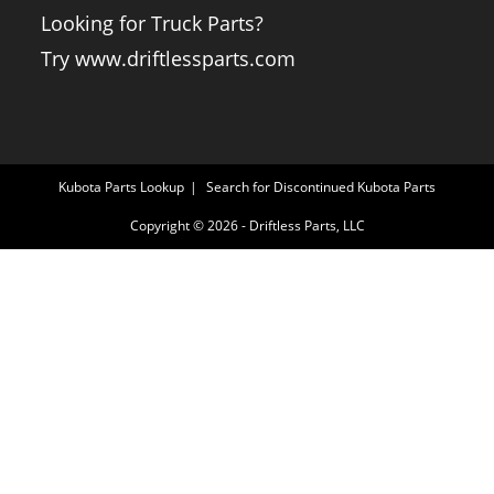
Looking for Truck Parts?
Try www.driftlessparts.com
Kubota Parts Lookup
Search for Discontinued Kubota Parts
Copyright © 2026 - Driftless Parts, LLC