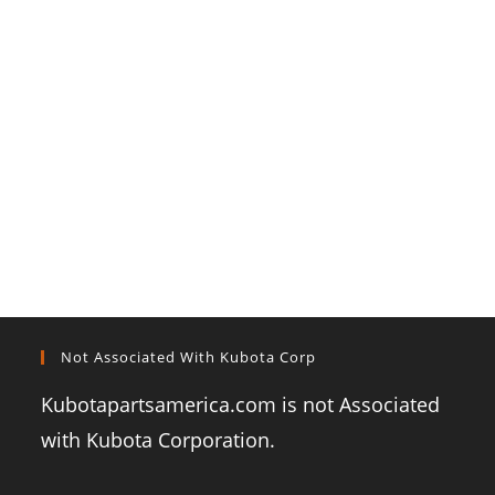
Not Associated With Kubota Corp
Kubotapartsamerica.com is not Associated
with Kubota Corporation.