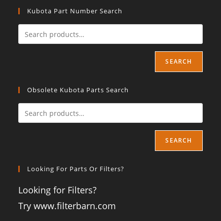
Kubota Part Number Search
SEARCH
Obsolete Kubota Parts Search
SEARCH
Looking For Parts Or Filters?
Looking for Filters?
Try www.filterbarn.com