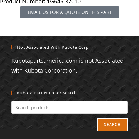
Product Number: 1G646-37010
EMAIL US FOR A QUOTE ON THIS PART
Not Associated With Kubota Corp
Kubotapartsamerica.com is not Associated
with Kubota Corporation.
Kubota Part Number Search
SEARCH