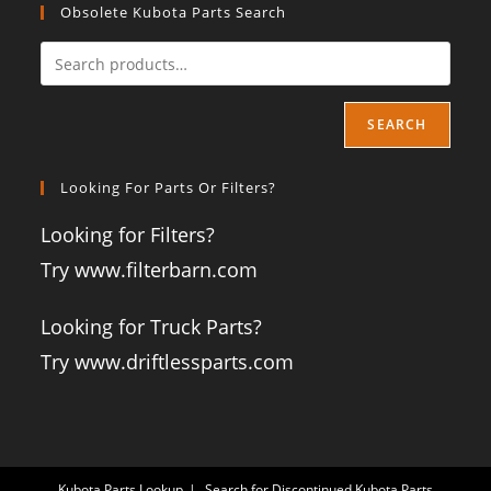
Obsolete Kubota Parts Search
SEARCH
Looking For Parts Or Filters?
Looking for Filters?
Try www.filterbarn.com
Looking for Truck Parts?
Try www.driftlessparts.com
Kubota Parts Lookup
Search for Discontinued Kubota Parts