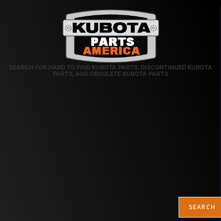
SEARCH FOR HARD TO FIND KUBOTA PARTS, DISCONTINUED KUBOTA
PARTS, AND OBSOLETE KUBOTA PARTS
SEARCH