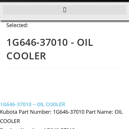
Selected:
1G646-37010 - OIL
COOLER
1G646-37010 – OIL COOLER
Kubota Part Number: 1G646-37010 Part Name: OIL
COOLER