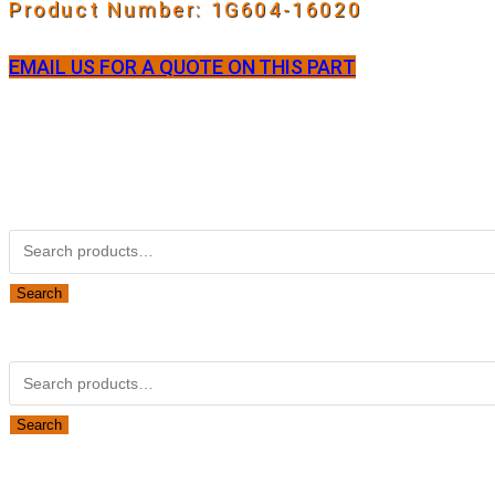
Product Number: 1G604-16020
EMAIL US FOR A QUOTE ON THIS PART
Not Associated with Kubota Corp
Kubotapartsamerica.com is not Associated with Kubota Corp
Kubota Part Number Search
Search
for:
Search
Obsolete Kubota parts Search
Search
for:
Search
Looking for Parts or Filters?