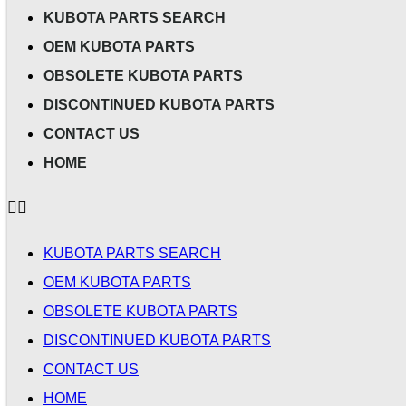
KUBOTA PARTS SEARCH
OEM KUBOTA PARTS
OBSOLETE KUBOTA PARTS
DISCONTINUED KUBOTA PARTS
CONTACT US
HOME
KUBOTA PARTS SEARCH
OEM KUBOTA PARTS
OBSOLETE KUBOTA PARTS
DISCONTINUED KUBOTA PARTS
CONTACT US
HOME