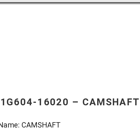
1G604-16020 – CAMSHAFT
t Name: CAMSHAFT