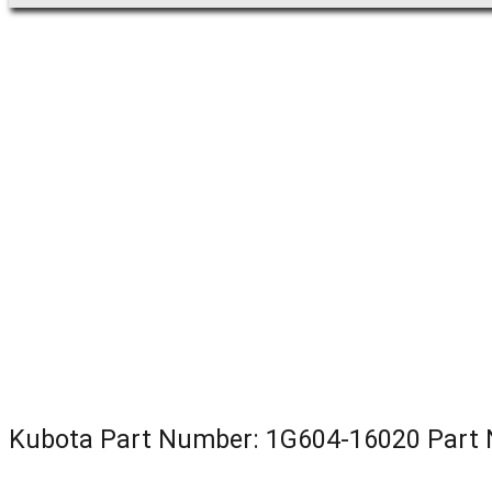
Kubota Part Number: 1G604-16020 Par