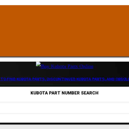
 TO FIND KUBOTA PARTS, DISCONTINUED KUBOTA PARTS, AND OBSOL
KUBOTA PART NUMBER SEARCH