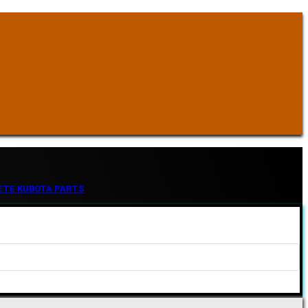
ETE KUBOTA PARTS