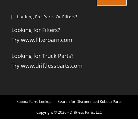
Looking For Parts Or Filters?
Looking for Filters?
Try www.filterbarn.com
Looking for Truck Parts?
Try www.driftlessparts.com
Kubota Parts Lookup
Search for Discontinued Kubota Parts
Copyright © 2026 - Driftless Parts, LLC