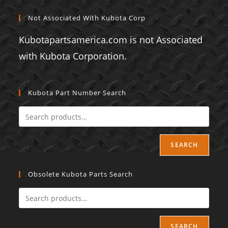
Not Associated With Kubota Corp
Kubotapartsamerica.com is not Associated
with Kubota Corporation.
Kubota Part Number Search
SEARCH
Obsolete Kubota Parts Search
SEARCH