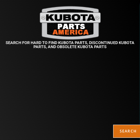
SEARCH FOR HARD TO FIND KUBOTA PARTS, DISCONTINUED KUBOTA
PARTS, AND OBSOLETE KUBOTA PARTS
SEARCH