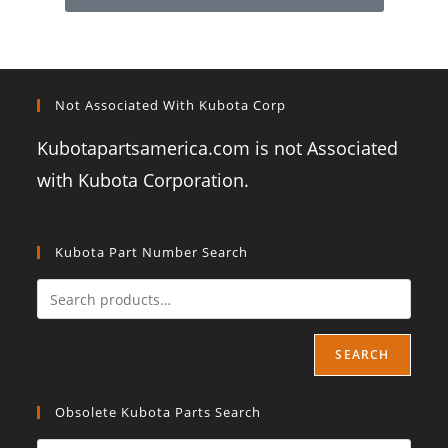
Not Associated With Kubota Corp
Kubotapartsamerica.com is not Associated
with Kubota Corporation.
Kubota Part Number Search
SEARCH
Obsolete Kubota Parts Search