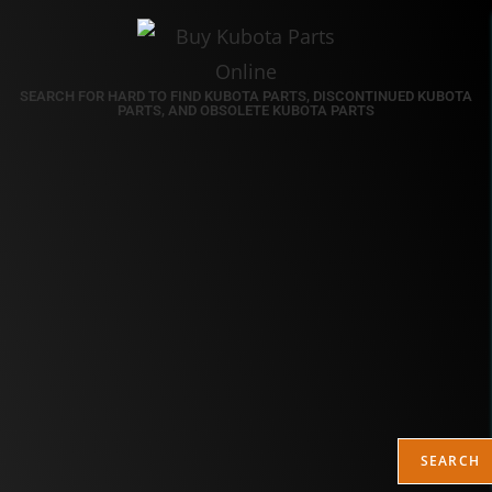
SEARCH FOR HARD TO FIND KUBOTA PARTS, DISCONTINUED KUBOTA
PARTS, AND OBSOLETE KUBOTA PARTS
SEARCH