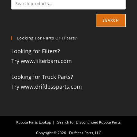
SEARCH
Looking For Parts Or Filters?
Looking for Filters?
Try www.filterbarn.com
Looking for Truck Parts?
Try www.driftlessparts.com
Kubota Parts Lookup
Search for Discontinued Kubota Parts
Copyright © 2026 - Driftless Parts, LLC