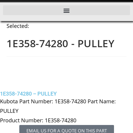
Selected:
1E358-74280 - PULLEY
1E358-74280 – PULLEY
Kubota Part Number: 1E358-74280 Part Name:
PULLEY
Product Number: 1E358-74280
EMAIL US FOR A QUOTE ON THIS PART