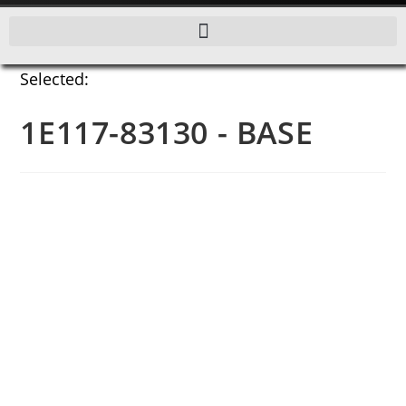
Selected:
1E117-83130 - BASE