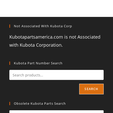
Not Associated With Kubota Corp
Kubotapartsamerica.com is not Associated
with Kubota Corporation.
Kubota Part Number Search
SEARCH
Obsolete Kubota Parts Search