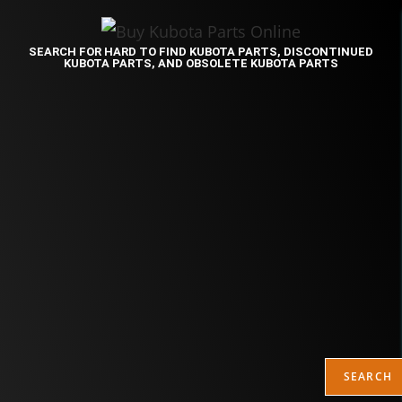
SEARCH FOR HARD TO FIND KUBOTA PARTS, DISCONTINUED
KUBOTA PARTS, AND OBSOLETE KUBOTA PARTS
SEARCH