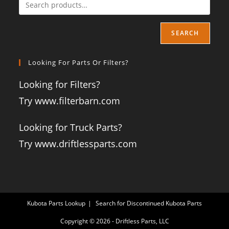
SEARCH
Looking For Parts Or Filters?
Looking for Filters?
Try www.filterbarn.com
Looking for Truck Parts?
Try www.driftlessparts.com
Kubota Parts Lookup
Search for Discontinued Kubota Parts
Copyright © 2026 - Driftless Parts, LLC