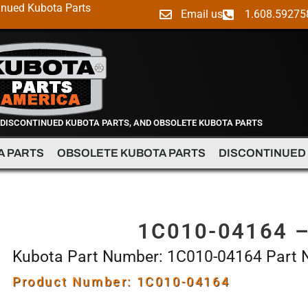
inued Kubota Parts
Email us
1.608.59275
 DISCONTINUED KUBOTA PARTS, AND OBSOLETE KUBOTA PARTS
A PARTS
OBSOLETE KUBOTA PARTS
DISCONTINUED
1C010-04164 
Kubota Part Number: 1C010-04164 Part
Product Number: 1C010-04164