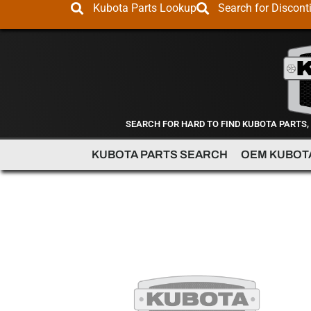
Kubota Parts Lookup
Search for Discont
SEARCH FOR HARD TO FIND KUBOTA PARTS,
KUBOTA PARTS SEARCH
OEM KUBOT