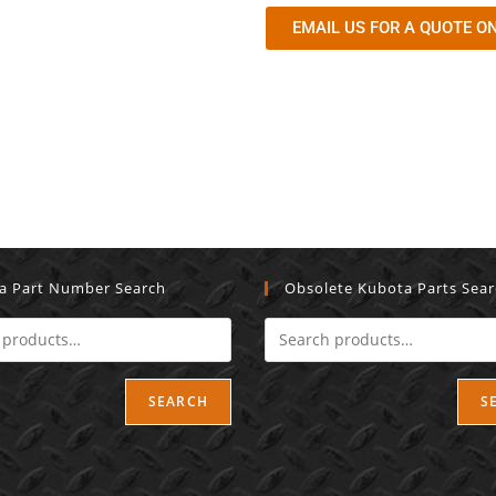
EMAIL US FOR A QUOTE ON
a Part Number Search
Obsolete Kubota Parts Sea
SEARCH
S