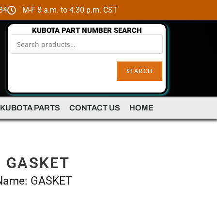
84
M-F 8 a.m. to 4:30 p.m. CST
KUBOTA PART NUMBER SEARCH
SEARCH
 KUBOTA PARTS
CONTACT US
HOME
– GASKET
 Name: GASKET