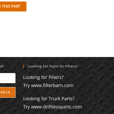
 THIS PART
rch
Looking For Parts Or Filters?
Looking for Filters?
Try www.filterbarn.com
EARCH
Looking for Truck Parts?
Try www.driftlessparts.com