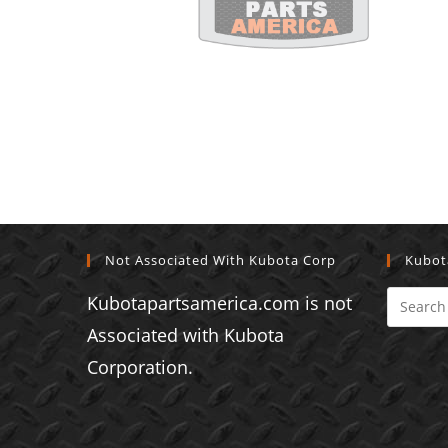
Not Associated With Kubota Corp
Kubot
Kubotapartsamerica.com is not
Associated with Kubota
Corporation.