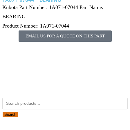
Kubota Part Number: 1A071-07044 Part Name:
BEARING
Product Number: 1A071-07044
EMAIL US FOR A QUOTE ON THIS PART
Not Associated with Kubota Corp
Kubotapartsamerica.com is not Associated with Kubota
Corporation.
Kubota Part Number Search
Search
Obsolete Kubota parts Search