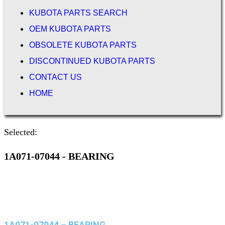
KUBOTA PARTS SEARCH
OEM KUBOTA PARTS
OBSOLETE KUBOTA PARTS
DISCONTINUED KUBOTA PARTS
CONTACT US
HOME
Selected:
1A071-07044 - BEARING
1A071-07044 – BEARING