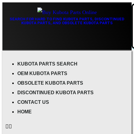
SEARCH FOR HARD TO FIND KUBOTA PARTS, DISCONTINUED
KUBOTA PARTS, AND OBSOLETE KUBOTA PARTS
KUBOTA PARTS SEARCH
OEM KUBOTA PARTS
OBSOLETE KUBOTA PARTS
DISCONTINUED KUBOTA PARTS
CONTACT US
HOME