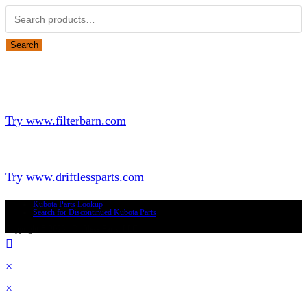
Search
Looking for Parts or Filters?
Looking for Filters?
Try www.filterbarn.com
Looking for Truck Parts?
Try www.driftlessparts.com
Kubota Parts Lookup
Search for Discontinued Kubota Parts
Copyright © 2026 - Driftless Parts, LLC
×
×