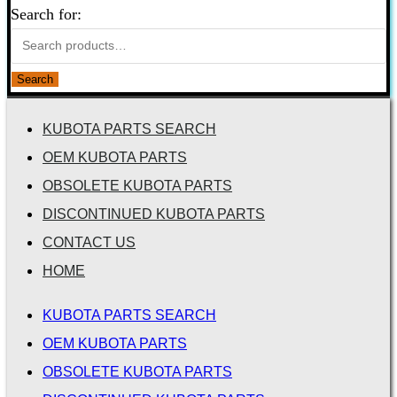
Search for:
Search
KUBOTA PARTS SEARCH
OEM KUBOTA PARTS
OBSOLETE KUBOTA PARTS
DISCONTINUED KUBOTA PARTS
CONTACT US
HOME
KUBOTA PARTS SEARCH
OEM KUBOTA PARTS
OBSOLETE KUBOTA PARTS