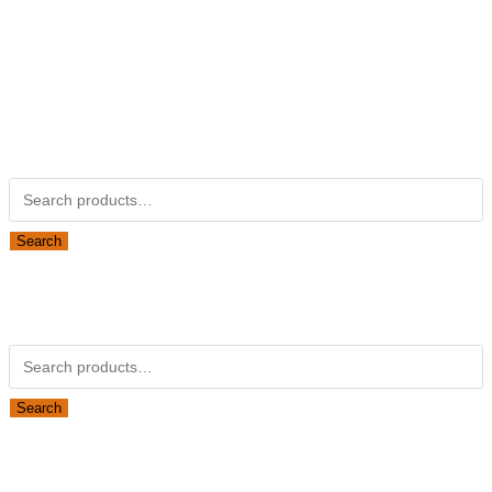
Kubotapartsamerica.com is not Associated with Kubota
Corporation.
Kubota Part Number Search
Search for:
Search
Obsolete Kubota parts Search
Search for:
Search
Looking for Parts or Filters?