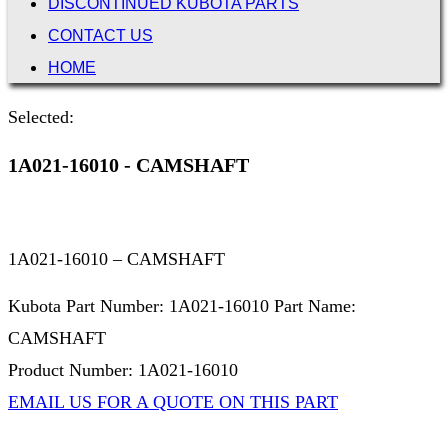
DISCONTINUED KUBOTA PARTS
CONTACT US
HOME
Selected:
1A021-16010 - CAMSHAFT
1A021-16010 – CAMSHAFT
Kubota Part Number: 1A021-16010 Part Name:
CAMSHAFT
Product Number: 1A021-16010
EMAIL US FOR A QUOTE ON THIS PART
Not Associated with Kubota Corp