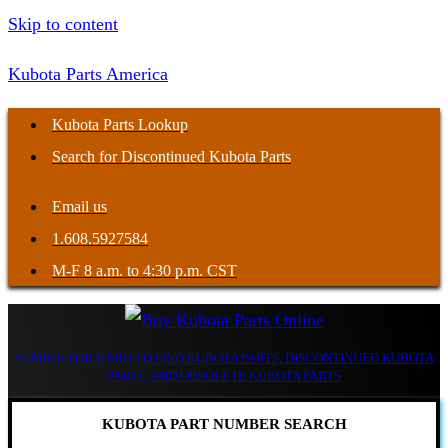
Skip to content
Kubota Parts America
Kubota Parts Lookup
Search for Discontinued Kubota Parts
Email us
1.608.5927584
M-F 8 a.m. to 4:30 p.m. CST
SEARCH FOR HARD TO FIND KUBOTA PARTS, DISCONTINUED KUBOTA
PARTS, AND OBSOLETE KUBOTA PARTS
KUBOTA PART NUMBER SEARCH