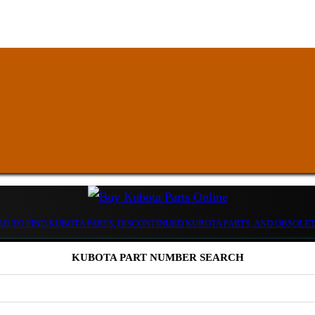
D TO FIND KUBOTA PARTS, DISCONTINUED KUBOTA PARTS, AND OBSOLE
KUBOTA PART NUMBER SEARCH