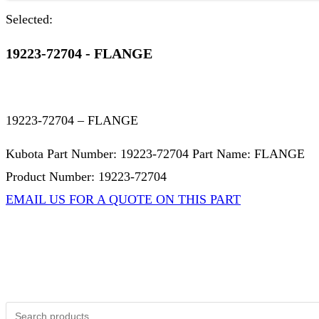
Selected:
19223-72704 - FLANGE
19223-72704 – FLANGE
Kubota Part Number: 19223-72704 Part Name: FLANGE
Product Number: 19223-72704
EMAIL US FOR A QUOTE ON THIS PART
Not Associated with Kubota Corp
Kubotapartsamerica.com is not Associated with Kubota Corp
Kubota Part Number Search
Search