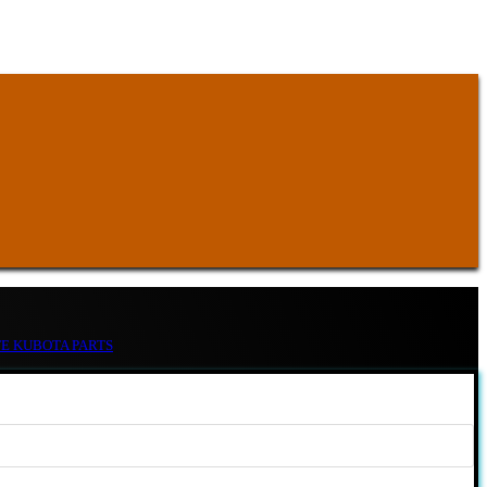
TE KUBOTA PARTS