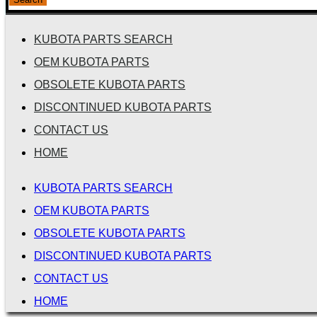
KUBOTA PARTS SEARCH
OEM KUBOTA PARTS
OBSOLETE KUBOTA PARTS
DISCONTINUED KUBOTA PARTS
CONTACT US
HOME
KUBOTA PARTS SEARCH
OEM KUBOTA PARTS
OBSOLETE KUBOTA PARTS
DISCONTINUED KUBOTA PARTS
CONTACT US
HOME