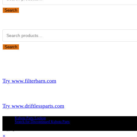
for:
Search
Obsolete Kubota parts Search
Search
for:
Search
Looking for Parts or Filters?
Looking for Filters?
Try www.filterbarn.com
Looking for Truck Parts?
Try www.driftlessparts.com
Kubota Parts Lookup
Search for Discontinued Kubota Parts
Copyright © 2026 - Driftless Parts, LLC
×