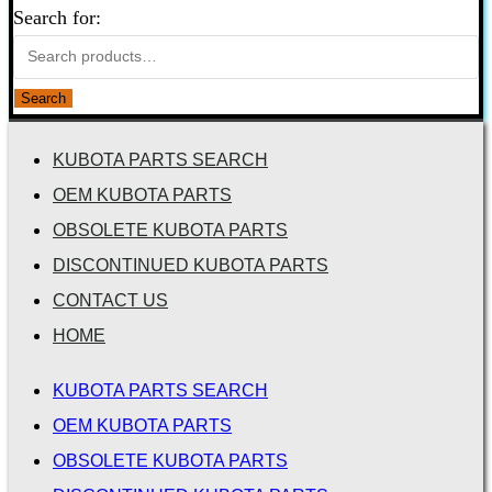
Search for:
Search
KUBOTA PARTS SEARCH
OEM KUBOTA PARTS
OBSOLETE KUBOTA PARTS
DISCONTINUED KUBOTA PARTS
CONTACT US
HOME
KUBOTA PARTS SEARCH
OEM KUBOTA PARTS
OBSOLETE KUBOTA PARTS