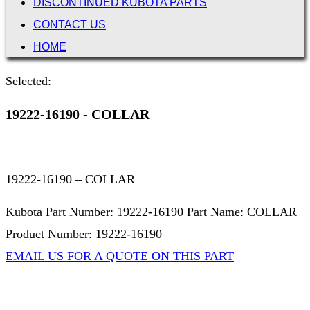
DISCONTINUED KUBOTA PARTS
CONTACT US
HOME
Selected:
19222-16190 - COLLAR
19222-16190 – COLLAR
Kubota Part Number: 19222-16190 Part Name: COLLAR
Product Number: 19222-16190
EMAIL US FOR A QUOTE ON THIS PART
Not Associated with Kubota Corp