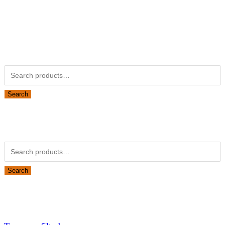
Kubotapartsamerica.com is not Associated with Kubota
Corporation.
Kubota Part Number Search
Search for:
Search
Obsolete Kubota parts Search
Search for:
Search
Looking for Parts or Filters?
Looking for Filters?