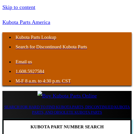
Skip to content
Kubota Parts America
Kubota Parts Lookup
Search for Discontinued Kubota Parts
Email us
1.608.5927584
M-F 8 a.m. to 4:30 p.m. CST
SEARCH FOR HARD TO FIND KUBOTA PARTS, DISCONTINUED KUBOTA
PARTS, AND OBSOLETE KUBOTA PARTS
KUBOTA PART NUMBER SEARCH