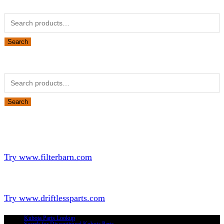
Kubota Part Number Search
Search
for:
Search
Obsolete Kubota parts Search
Search
for:
Search
Looking for Parts or Filters?
Looking for Filters?
Try www.filterbarn.com
Looking for Truck Parts?
Try www.driftlessparts.com
Kubota Parts Lookup