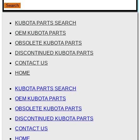
for:
Search
KUBOTA PARTS SEARCH
OEM KUBOTA PARTS
OBSOLETE KUBOTA PARTS
DISCONTINUED KUBOTA PARTS
CONTACT US
HOME
KUBOTA PARTS SEARCH
OEM KUBOTA PARTS
OBSOLETE KUBOTA PARTS
DISCONTINUED KUBOTA PARTS
CONTACT US
HOME