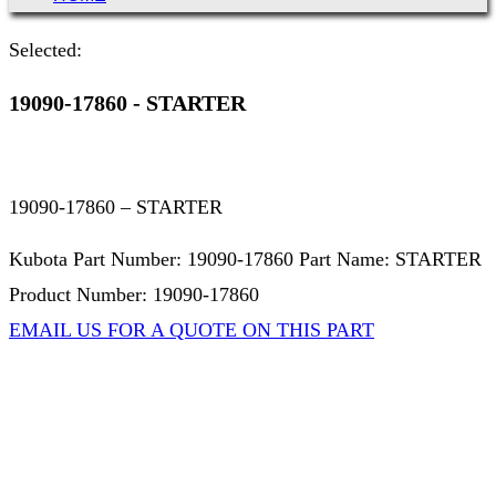
Selected:
19090-17860 - STARTER
19090-17860 – STARTER
Kubota Part Number: 19090-17860 Part Name: STARTER
Product Number: 19090-17860
EMAIL US FOR A QUOTE ON THIS PART
Not Associated with Kubota Corp
Kubotapartsamerica.com is not Associated with Kubota
Corporation.