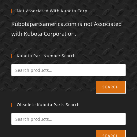
Not Associated With Kubota Corp
Kubotapartsamerica.com is not Associated
with Kubota Corporation.
Kubota Part Number Search
SEARCH
Obsolete Kubota Parts Search
SEARCH