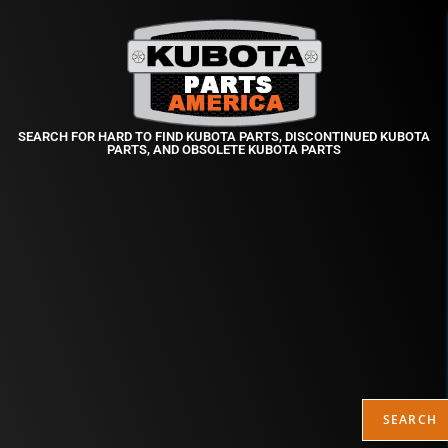
SEARCH FOR HARD TO FIND KUBOTA PARTS, DISCONTINUED KUBOTA
PARTS, AND OBSOLETE KUBOTA PARTS
SEARCH