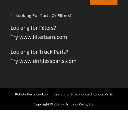
Looking For Parts Or Filters?
Looking for Filters?
Try www.filterbarn.com
Looking for Truck Parts?
Try www.driftlessparts.com
Kubota Parts Lookup
Search for Discontinued Kubota Parts
Copyright © 2026 - Driftless Parts, LLC