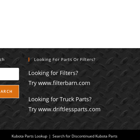
rch
Looking For Parts Or Filters?
Looking for Filters?
Try www.filterbarn.com
EARCH
Looking for Truck Parts?
Try www.driftlessparts.com
Kubota Parts Lookup
Search for Discontinued Kubota Parts