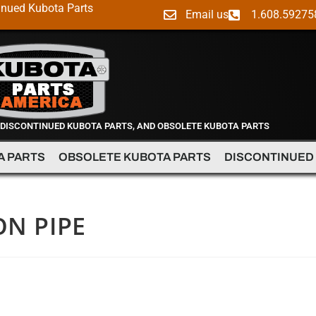
inued Kubota Parts
Email us
1.608.59275
 DISCONTINUED KUBOTA PARTS, AND OBSOLETE KUBOTA PARTS
A PARTS
OBSOLETE KUBOTA PARTS
DISCONTINUED
ON PIPE