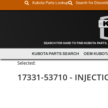
Kubota Parts Lookup
Search for Discont
SEARCH FOR HARD TO FIND KUBOTA PARTS,
KUBOTA PARTS SEARCH
OEM KUBOT
Selected:
17331-53710 - INJECTI