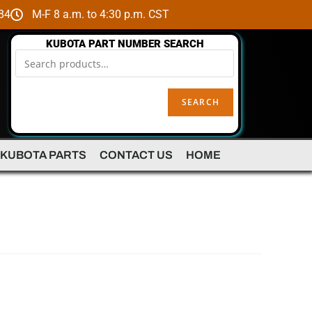
84
M-F 8 a.m. to 4:30 p.m. CST
KUBOTA PART NUMBER SEARCH
SEARCH
 KUBOTA PARTS
CONTACT US
HOME