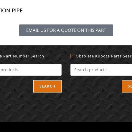
TION PIPE
EMAIL US FOR A QUOTE ON THIS PART
a Part Number Search
Obsolete Kubota Parts Sea
SEARCH
S