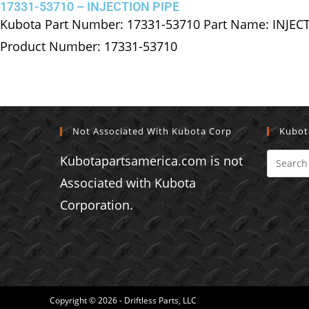
17331-53710 – INJECTION PIPE
Kubota Part Number: 17331-53710 Part Name: INJEC
Product Number: 17331-53710
Not Associated With Kubota Corp
Kubot
Kubotapartsamerica.com is not
Associated with Kubota
Corporation.
Copyright © 2026 - Driftless Parts, LLC