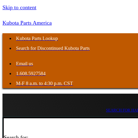
Skip to content
Kubota Parts America
Kubota Parts Lookup
Search for Discontinued Kubota Parts
Email us
1.608.5927584
M-F 8 a.m. to 4:30 p.m. CST
SEARCH FOR HAR
Search for: