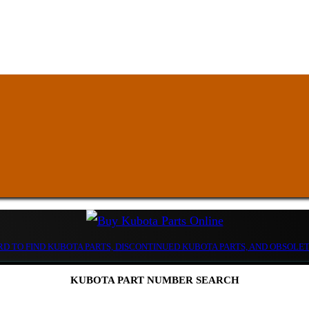
D TO FIND KUBOTA PARTS, DISCONTINUED KUBOTA PARTS, AND OBSOLE
KUBOTA PART NUMBER SEARCH