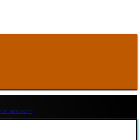
TE KUBOTA PARTS