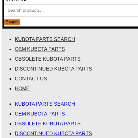
Search
KUBOTA PARTS SEARCH
OEM KUBOTA PARTS
OBSOLETE KUBOTA PARTS
DISCONTINUED KUBOTA PARTS
CONTACT US
HOME
KUBOTA PARTS SEARCH
OEM KUBOTA PARTS
OBSOLETE KUBOTA PARTS
DISCONTINUED KUBOTA PARTS