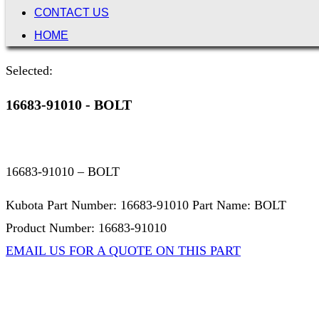
CONTACT US
HOME
Selected:
16683-91010 - BOLT
16683-91010 – BOLT
Kubota Part Number: 16683-91010 Part Name: BOLT
Product Number: 16683-91010
EMAIL US FOR A QUOTE ON THIS PART
Not Associated with Kubota Corp
Kubotapartsamerica.com is not Associated with Kubota Corp