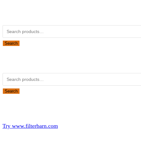
Kubota Part Number Search
Search for:
Search
Obsolete Kubota parts Search
Search for:
Search
Looking for Parts or Filters?
Looking for Filters?
Try www.filterbarn.com