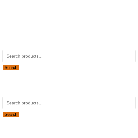
Kubotapartsamerica.com is not Associated with Kubota
Corporation.
Kubota Part Number Search
Search for:
Search
Obsolete Kubota parts Search
Search for:
Search
Looking for Parts or Filters?