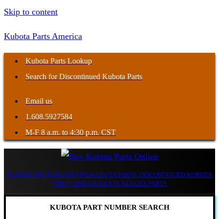
Skip to content
Kubota Parts America
Kubota Parts Lookup
Search for Discontinued Kubota Parts
Email us
1.608.5927584
M-F 8 a.m. to 4:30 p.m. CST
SEARCH FOR HARD TO FIND KUBOTA PARTS, DISCONTINUED KUBOTA
PARTS, AND OBSOLETE KUBOTA PARTS
KUBOTA PART NUMBER SEARCH