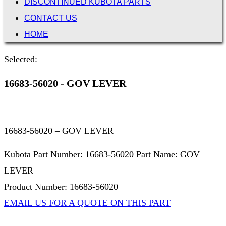
DISCONTINUED KUBOTA PARTS
CONTACT US
HOME
Selected:
16683-56020 - GOV LEVER
16683-56020 – GOV LEVER
Kubota Part Number: 16683-56020 Part Name: GOV
LEVER
Product Number: 16683-56020
EMAIL US FOR A QUOTE ON THIS PART
Not Associated with Kubota Corp