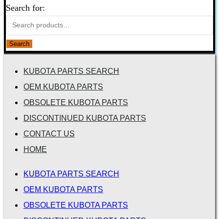
Search for:
Search
KUBOTA PARTS SEARCH
OEM KUBOTA PARTS
OBSOLETE KUBOTA PARTS
DISCONTINUED KUBOTA PARTS
CONTACT US
HOME
KUBOTA PARTS SEARCH
OEM KUBOTA PARTS
OBSOLETE KUBOTA PARTS