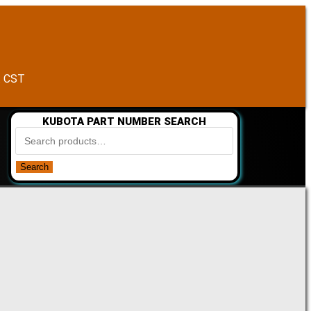
. CST
KUBOTA PART NUMBER SEARCH
Search