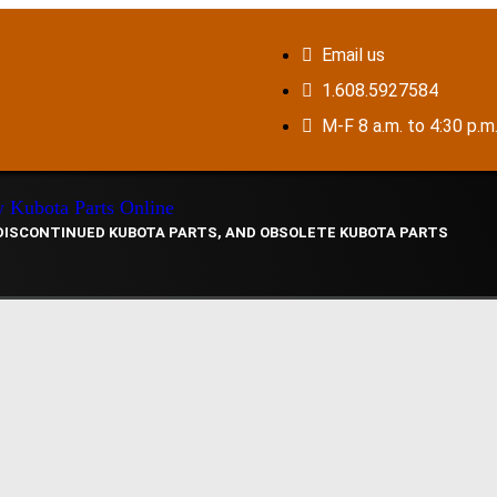
Email us
1.608.5927584
M-F 8 a.m. to 4:30 p.m
 DISCONTINUED KUBOTA PARTS, AND OBSOLETE KUBOTA PARTS