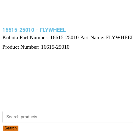
16615-25010 – FLYWHEEL
Kubota Part Number: 16615-25010 Part Name: FLYWHEE
Product Number: 16615-25010
Not Associated with Kubota Corp
Kubotapartsamerica.com is not Associated with Kubota Corp
Kubota Part Number Search
Search