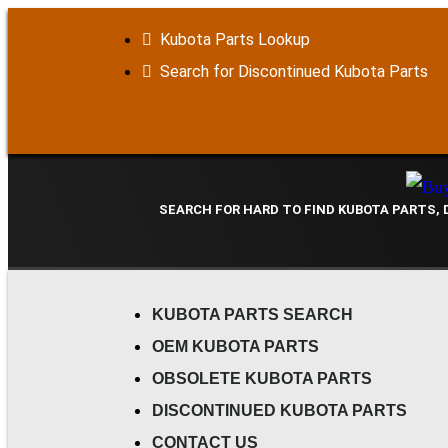
Kubota Parts Lookup
Search for Discontinued Kubota Parts
SEARCH FOR HARD TO FIND KUBOTA PARTS,
KUBOTA PARTS SEARCH
OEM KUBOTA PARTS
OBSOLETE KUBOTA PARTS
DISCONTINUED KUBOTA PARTS
CONTACT US