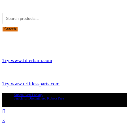
Obsolete Kubota parts Search
Search
Looking for Parts or Filters?
Looking for Filters?
Try www.filterbarn.com
Looking for Truck Parts?
Try www.driftlessparts.com
Kubota Parts Lookup
Search for Discontinued Kubota Parts
Copyright © 2026 - Driftless Parts, LLC
×