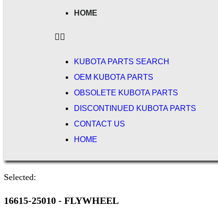
HOME
KUBOTA PARTS SEARCH
OEM KUBOTA PARTS
OBSOLETE KUBOTA PARTS
DISCONTINUED KUBOTA PARTS
CONTACT US
HOME
Selected:
16615-25010 - FLYWHEEL