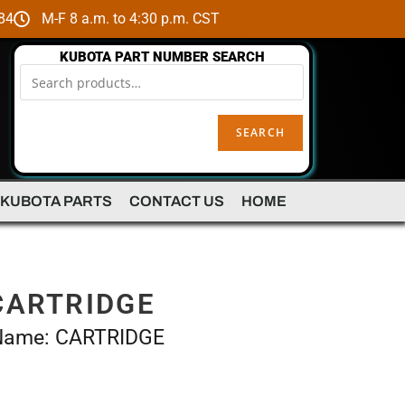
84
M-F 8 a.m. to 4:30 p.m. CST
KUBOTA PART NUMBER SEARCH
SEARCH
 KUBOTA PARTS
CONTACT US
HOME
CARTRIDGE
 Name: CARTRIDGE