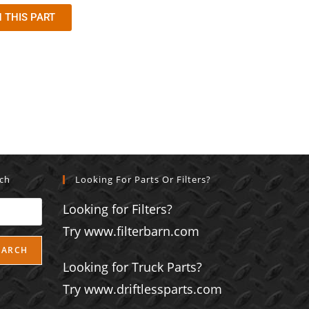
 THIS PART
rch
Looking For Parts Or Filters?
Looking for Filters?
Try www.filterbarn.com
EARCH
Looking for Truck Parts?
Try www.driftlessparts.com