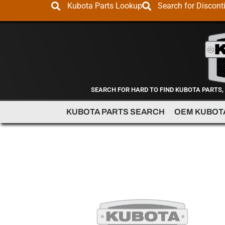
Kubota Parts Lookup
Search for Discont
SEARCH FOR HARD TO FIND KUBOTA PARTS,
KUBOTA PARTS SEARCH
OEM KUBOT