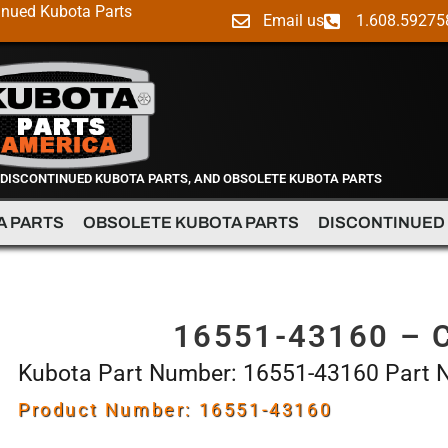
inued Kubota Parts
Email us
1.608.59275
 DISCONTINUED KUBOTA PARTS, AND OBSOLETE KUBOTA PARTS
A PARTS
OBSOLETE KUBOTA PARTS
DISCONTINUED
16551-43160 – 
Kubota Part Number: 16551-43160 Part
Product Number: 16551-43160