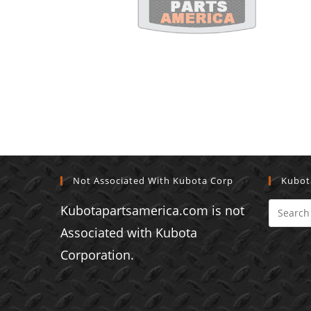
Not Associated With Kubota Corp
Kubot
Kubotapartsamerica.com is not
Associated with Kubota
Corporation.