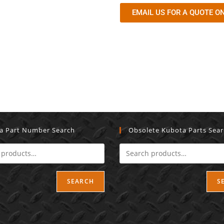
EMAIL US FOR A QUOTE ON
a Part Number Search
Obsolete Kubota Parts Sea
SEARCH
S