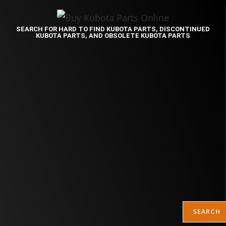
SEARCH FOR HARD TO FIND KUBOTA PARTS, DISCONTINUED
KUBOTA PARTS, AND OBSOLETE KUBOTA PARTS
SEARCH