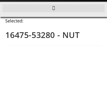
Selected:
16475-53280 - NUT