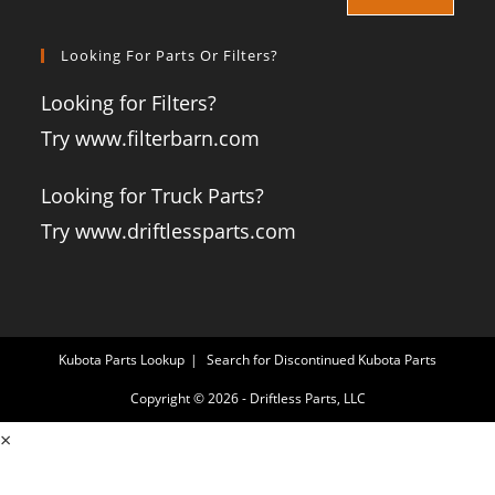
Looking For Parts Or Filters?
Looking for Filters?
Try www.filterbarn.com
Looking for Truck Parts?
Try www.driftlessparts.com
Kubota Parts Lookup
Search for Discontinued Kubota Parts
Copyright © 2026 - Driftless Parts, LLC
×