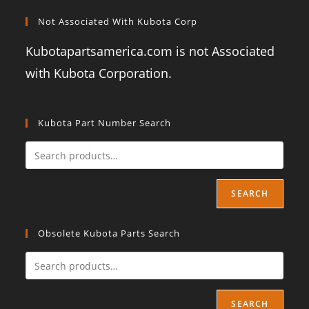
Not Associated With Kubota Corp
Kubotapartsamerica.com is not Associated
with Kubota Corporation.
Kubota Part Number Search
SEARCH
Obsolete Kubota Parts Search
SEARCH