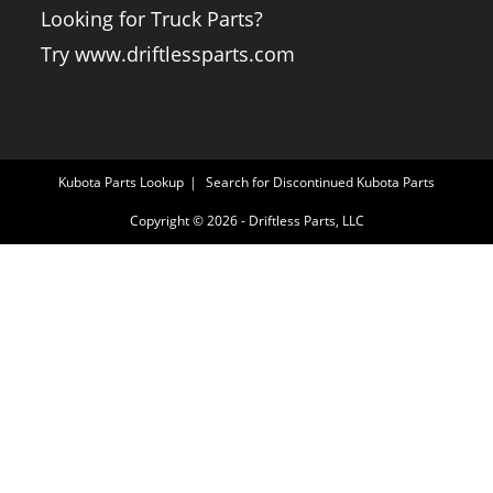
Looking for Truck Parts?
Try www.driftlessparts.com
Kubota Parts Lookup
Search for Discontinued Kubota Parts
Copyright © 2026 - Driftless Parts, LLC