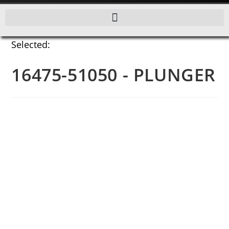
Selected:
16475-51050 - PLUNGER