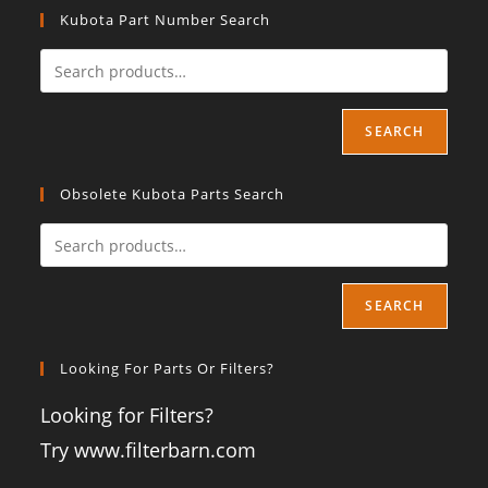
Kubota Part Number Search
SEARCH
Obsolete Kubota Parts Search
SEARCH
Looking For Parts Or Filters?
Looking for Filters?
Try www.filterbarn.com