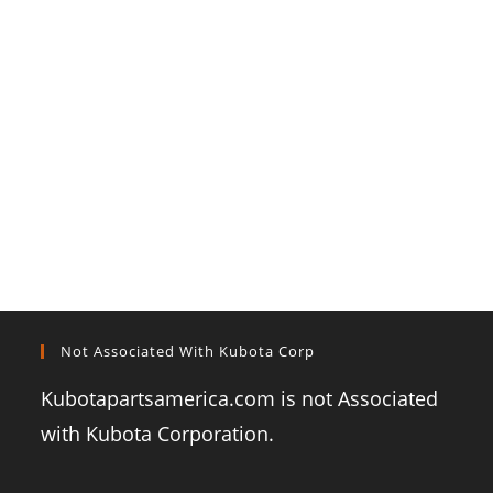
Not Associated With Kubota Corp
Kubotapartsamerica.com is not Associated
with Kubota Corporation.