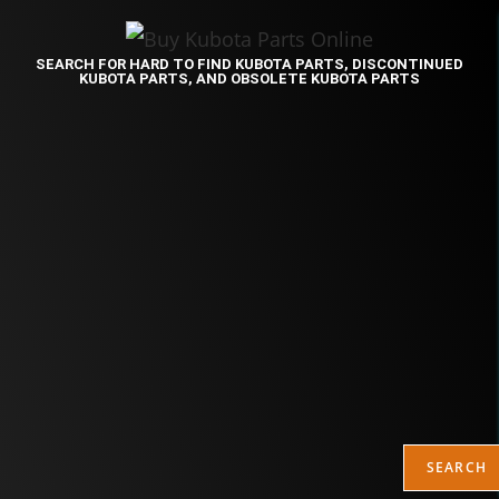
SEARCH FOR HARD TO FIND KUBOTA PARTS, DISCONTINUED
KUBOTA PARTS, AND OBSOLETE KUBOTA PARTS
SEARCH