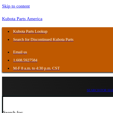
Skip to content
Kubota Parts America
Kubota Parts Lookup
Search for Discontinued Kubota Parts
Email us
1.608.5927584
M-F 8 a.m. to 4:30 p.m. CST
SEARCH FOR HAR
Search for: