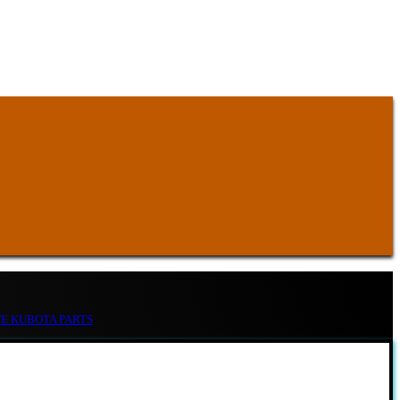
TE KUBOTA PARTS