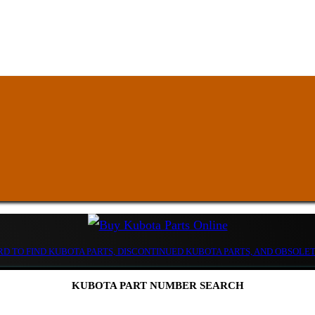
D TO FIND KUBOTA PARTS, DISCONTINUED KUBOTA PARTS, AND OBSOLE
KUBOTA PART NUMBER SEARCH