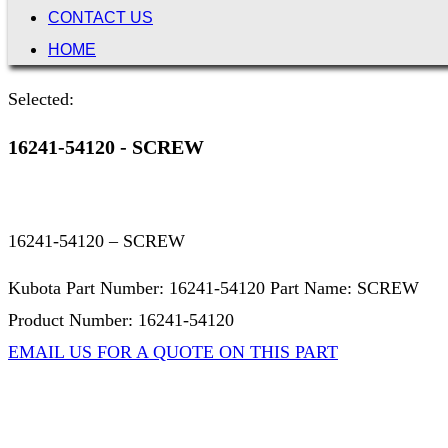
CONTACT US
HOME
Selected:
16241-54120 - SCREW
16241-54120 – SCREW
Kubota Part Number: 16241-54120 Part Name: SCREW
Product Number: 16241-54120
EMAIL US FOR A QUOTE ON THIS PART
Not Associated with Kubota Corp
Kubotapartsamerica.com is not Associated with Kubota Corp