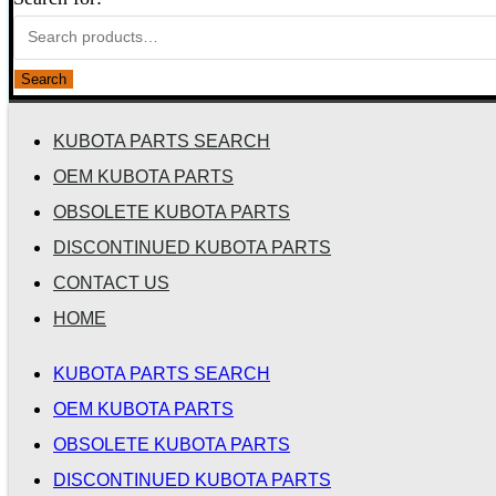
Search
KUBOTA PARTS SEARCH
OEM KUBOTA PARTS
OBSOLETE KUBOTA PARTS
DISCONTINUED KUBOTA PARTS
CONTACT US
HOME
KUBOTA PARTS SEARCH
OEM KUBOTA PARTS
OBSOLETE KUBOTA PARTS
DISCONTINUED KUBOTA PARTS