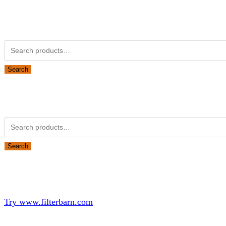
Kubota Part Number Search
Search for:
Search
Obsolete Kubota parts Search
Search for:
Search
Looking for Parts or Filters?
Looking for Filters?
Try www.filterbarn.com