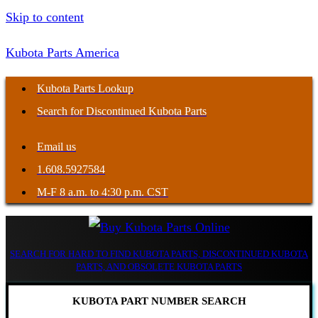
Skip to content
Kubota Parts America
Kubota Parts Lookup
Search for Discontinued Kubota Parts
Email us
1.608.5927584
M-F 8 a.m. to 4:30 p.m. CST
SEARCH FOR HARD TO FIND KUBOTA PARTS, DISCONTINUED KUBOTA
PARTS, AND OBSOLETE KUBOTA PARTS
KUBOTA PART NUMBER SEARCH