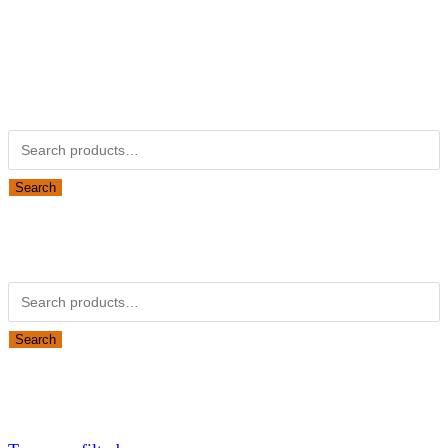
Kubotapartsamerica.com is not Associated with Kubota
Corporation.
Kubota Part Number Search
Search for:
Search
Obsolete Kubota parts Search
Search for:
Search
Looking for Parts or Filters?
Looking for Filters?