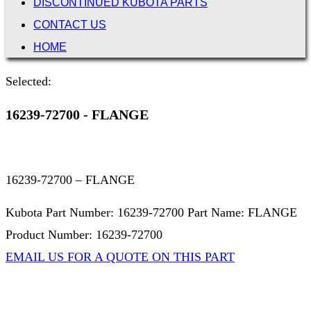
DISCONTINUED KUBOTA PARTS
CONTACT US
HOME
Selected:
16239-72700 - FLANGE
16239-72700 – FLANGE
Kubota Part Number: 16239-72700 Part Name: FLANGE
Product Number: 16239-72700
EMAIL US FOR A QUOTE ON THIS PART
Not Associated with Kubota Corp