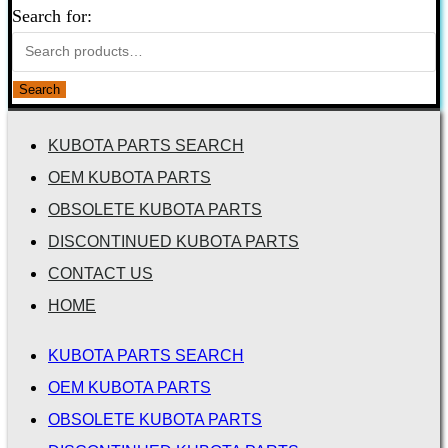
Search for:
Search
KUBOTA PARTS SEARCH
OEM KUBOTA PARTS
OBSOLETE KUBOTA PARTS
DISCONTINUED KUBOTA PARTS
CONTACT US
HOME
KUBOTA PARTS SEARCH
OEM KUBOTA PARTS
OBSOLETE KUBOTA PARTS