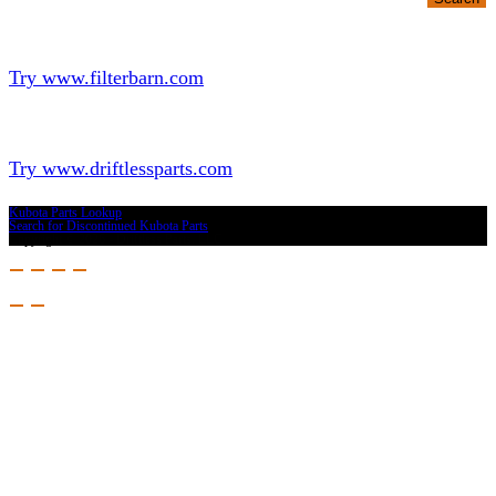
Looking for Filters?
Try www.filterbarn.com
Looking for Truck Parts?
Try www.driftlessparts.com
Kubota Parts Lookup
Search for Discontinued Kubota Parts
Copyright © 2026 - Driftless Parts, LLC