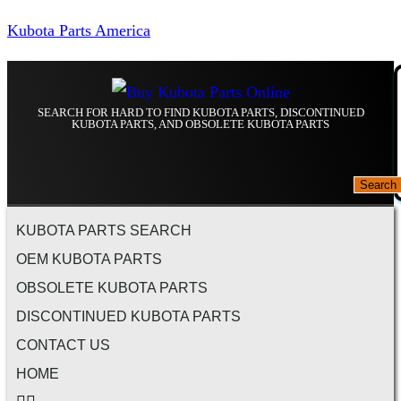
Kubota Parts America
SEARCH FOR HARD TO FIND KUBOTA PARTS, DISCONTINUED
KUBOTA PARTS, AND OBSOLETE KUBOTA PARTS
Search
KUBOTA PARTS SEARCH
OEM KUBOTA PARTS
OBSOLETE KUBOTA PARTS
DISCONTINUED KUBOTA PARTS
CONTACT US
HOME