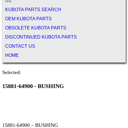
KUBOTA PARTS SEARCH
OEM KUBOTA PARTS
OBSOLETE KUBOTA PARTS
DISCONTINUED KUBOTA PARTS
CONTACT US
HOME
Selected:
15881-64900 - BUSHING
15881-64900 – BUSHING