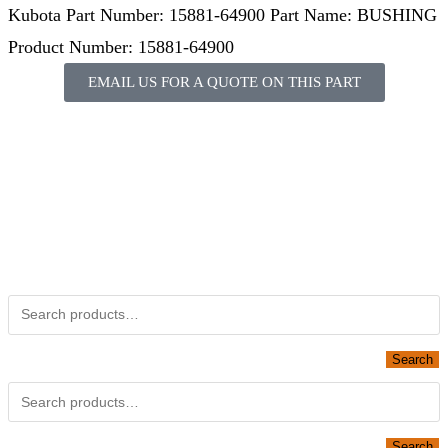
Kubota Part Number: 15881-64900 Part Name: BUSHING
Product Number: 15881-64900
EMAIL US FOR A QUOTE ON THIS PART
Not Associated with Kubota Corp
Kubotapartsamerica.com is not Associated with Kubota
Corporation.
Kubota Part Number Search
Obsolete Kubota parts Search
Search
Looking for Parts or Filters?
Search